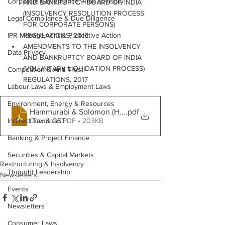
Corporate Governance, Risk advisory
AND BANKRUPTCY BOARD OF INDIA 
(INSOLVENCY RESOLUTION PROCESS 
Legal Compliance & Due Diligence
FOR CORPORATE PERSONS) 
IPR Management & Protective Action
REGULATIONS, 2016
AMENDMENTS TO THE INSOLVENCY 
Data Privacy
AND BANKRUPTCY BOARD OF INDIA 
(VOLUNTARY LIQUIDATION PROCESS) 
Competition & Anti-Trust
REGULATIONS, 2017
Labour Laws & Employment Laws
Environment, Energy & Resources
Hammurabi & Solomon (H&S)February
.pdf
Download PDF • 203KB
Indirect Tax & GST
Banking & Project Finance
Securities & Capital Markets
Restructuring & Insolvency
Thought Leadership
Newsletters
Events
Newsletters
Consumer Laws