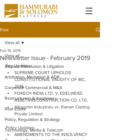
Post
View all
Feb 15, 2019
View all
Newsletter Issue - February 2019
Key Updates:
Dispute Resolution & Litigation
SUPREME COURT UPHOLDS 
Arbitration, Mediation & ADR
CONSTITUTIONAL VALIDITY OF IBC, 
2016.
Corporate Commercial & M&A
FORECH INDIA LTD. V. EDELWEISS 
Restructuring & Insolvency
ASSETS RECONSTRUCTION CO. LTD.
Alloysmin Industries vs. Raman Casting 
Real Estate
Private Limited
Policy, Regulation & Strategy
Policy Updates:
Technology, Media & Telecom
AMENDMENTS TO THE INSOLVENCY 