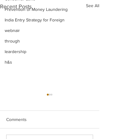
See All
Recent Posts
Prevention of Money Laundering
India Entry Strategy for Foreign
webnair
through
leardership
h&s
Comments