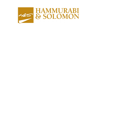
About us
Contact us
Expertise
Publications
Awards
Videos
People
Newsletters
Outreach
Reports