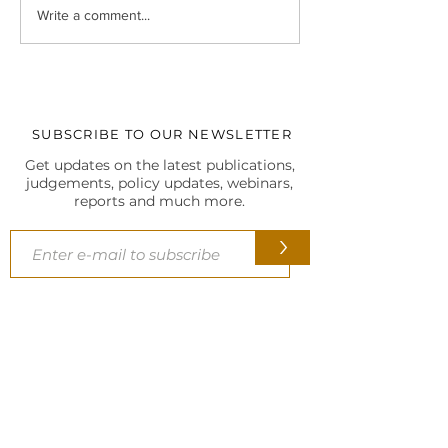
Legal Insight Monthly
IBC UPDATES Ma
Write a comment...
Newsletter (Vol-I) June
IBC UPDATES 
(2026)
JUDGMENTS
SUBSCRIBE TO OUR NEWSLETTER
Get updates on the latest publications,
judgements, policy updates, webinars,
reports and much more.
>