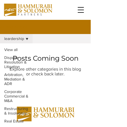
All Blog Articles
leardership
View all
Posts Coming Soon
Dispute
Resolution &
Litigation
Explore other categories in this blog
or check back later.
Arbitration,
Mediation &
ADR
Corporate
Commercial &
M&A
Restructuring
& Insolvency
Real Estate