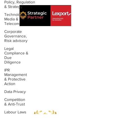
Policy, Regulation
& Strategy
Technology,
Media &
Telecom
Corporate
Governance,
Risk advisory
About us
Contact us
Legal
Compliance &
Expertise
Publications
Due
Diligence
Awards
Videos
IPR
Management
& Protective
People
Newsletters
Action
Outreach
Reports
Data Privacy
Competition
& Anti-Trust
Labour Laws
&
Employment
Laws