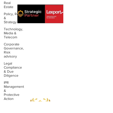
Real
Estate
Policy, Regulation
&
Strategy
Technology,
Media &
Telecom
About us
Contact us
Corporate
Governance,
Expertise
Publications
Risk
advisory
Awards
Videos
Legal
Compliance
People
Newsletters
& Due
Diligence
Outreach
Reports
IPR
Management
&
Protective
Action
Data
Privacy