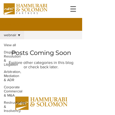
All Blog Articles
webnair
View all
Posts Coming Soon
Dispute
Resolution
&
Explore other categories in this blog
Litigation
or check back later.
Arbitration,
Mediation
& ADR
Corporate
Commercial
& M&A
Restructuring
&
Insolvency