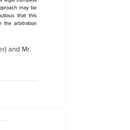
pproach may be 
ious that this 
the arbitration 
r) and Mr. 