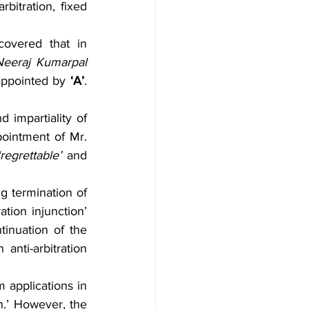
itration, fixed 
covered that in 
Neeraj Kumarpal 
appointed by 
‘A’
. 
impartiality of 
ointment of Mr. 
‘regrettable’
 and 
 termination of 
ration injunction’ 
inuation of the 
 anti-arbitration 
applications in 
n.’ However, the 