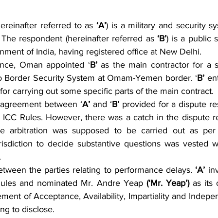
ereinafter referred to as 
‘A’
) is a military and security sy
The respondent (hereinafter referred as 
‘B’
) is a public 
ment of India, having registered office at New Delhi.
ence, Oman appointed ‘
B’
 as the main contractor for a s
 to Border Security System at Omam-Yemen border. ‘
B’
 en
 for carrying out some specific parts of the main contract.
e agreement between ‘
A’
 and ‘
B’
 provided for a dispute re
r ICC Rules. However, there was a catch in the dispute re
e arbitration was supposed to be carried out as per 
isdiction to decide substantive questions was vested wi
.
tween the parties relating to performance delays. 
‘A’
 in
Rules and nominated Mr. Andre Yeap 
(‘Mr. Yeap’) 
as its 
tement of Acceptance, Availability, Impartiality and Indep
ng to disclose.