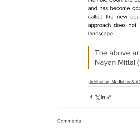
and has become oppr
called the new equi
approach does not re
landscape.
The above arti
Nayan Mittal 
Arbitration, Mediation & 
Comments