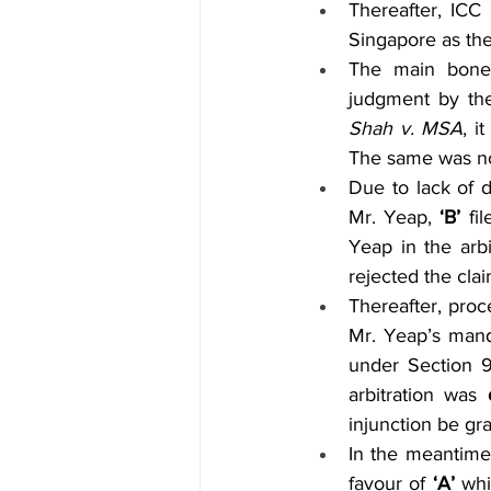
Thereafter, ICC 
Singapore as the 
The main bone
judgment by the
Shah v. MSA
, i
The same was no
Due to lack of d
Mr. Yeap, 
‘B’
 fi
Yeap in the arbi
rejected the clai
Thereafter, proc
Mr. Yeap’s mand
under Section 9 
arbitration was 
injunction be gr
In the meantime
favour of 
‘A’
 whi