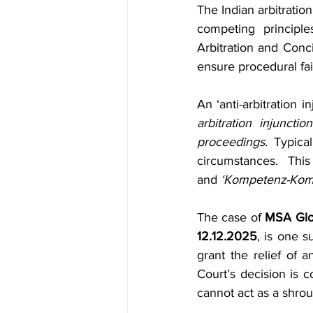
Indirect Tax & GST
Banking &
The Indian arbitrati
competing principle
Arbitration and Conci
Newsletters
Consumer Laws
ensure procedural fai
An ‘anti-arbitration i
through
leardership
h&
arbitration injunctio
proceedings.
 Typical
circumstances. This
and
 ‘Kompetenz-Kom
The case of 
MSA Glob
12.12.2025
, is one 
grant the relief of a
Court’s decision is c
cannot act as a shrou