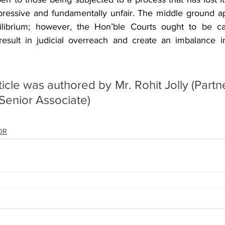
essive and fundamentally unfair. The middle ground a
librium; however, the Hon’ble Courts ought to be caut
sult in judicial overreach and create an imbalance in 
cle was authored by Mr. Rohit Jolly (Partne
(Senior Associate)
ADR