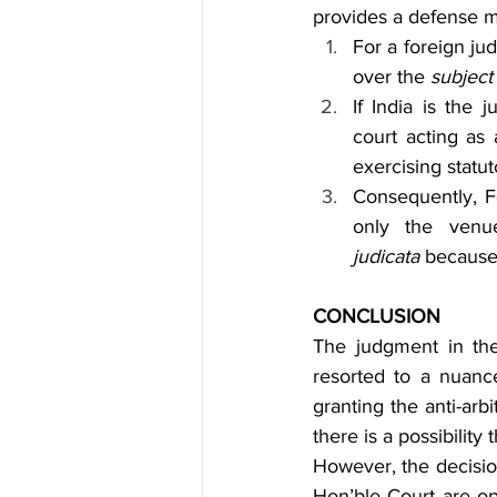
provides a defense me
For a foreign ju
over the 
subject
If India is the 
court acting as 
exercising statut
Consequently, Fo
only the venu
judicata
 because 
CONCLUSION
The judgment in th
resorted to a nuance
granting the anti-arb
there is a possibilit
However, the decision
Hon’ble Court are op