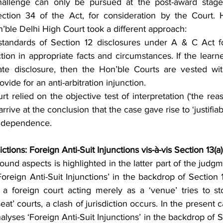
allenge can only be pursued at the post-award stage
ection 34 of the Act, for consideration by the Court. 
’ble Delhi High Court took a different approach:
 standards of Section 12 disclosures under A & C Act fo
ction in appropriate facts and circumstances. If the learned
e disclosure, then the Hon’ble Courts are vested with 
vide for an anti-arbitration injunction.
t relied on the objective test of interpretation (‘the rea
 arrive at the conclusion that the case gave rise to ‘justifia
 independence.
ictions: Foreign Anti-Suit Injunctions vis-à-vis Section 13(
und aspects is highlighted in the latter part of the judgm
Foreign Anti-Suit Injunctions’ in the backdrop of Section 1
a foreign court acting merely as a ‘venue’ tries to st
at’ courts, a clash of jurisdiction occurs. In the present c
alyses ‘Foreign Anti-Suit Injunctions’ in the backdrop of S