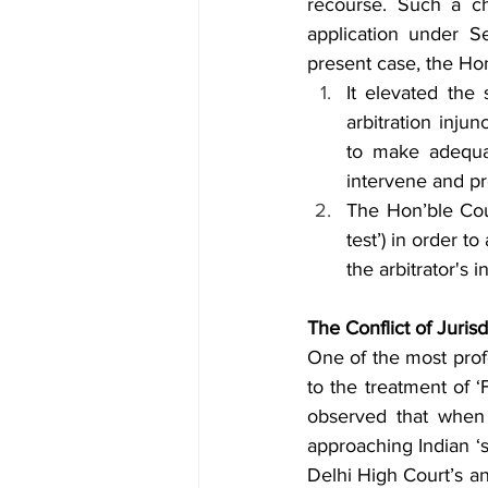
recourse. Such a ch
application under S
present case, the Hon
It elevated the
arbitration injun
to make adequat
intervene and pro
The Hon’ble Cour
test’) in order to
the arbitrator's
The Conflict of Jurisd
One of the most profo
to the treatment of ‘
observed that when 
approaching Indian ‘se
Delhi High Court’s an