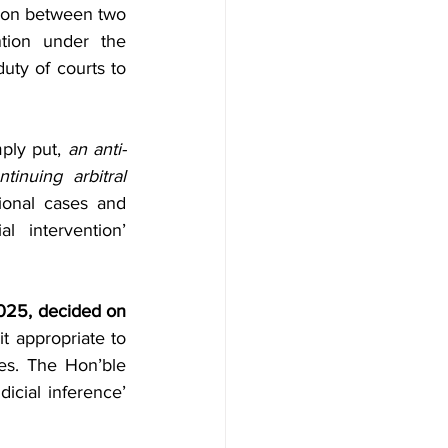
adership
Events
ion between two 
tion under the 
uty of courts to 
Foreign
webnair
mply put, 
an anti-
tinuing arbitral 
ional cases and 
 intervention’ 
025, decided on 
 appropriate to 
ces. The Hon’ble 
icial inference’ 