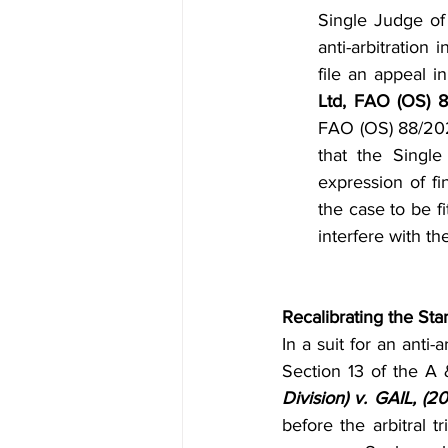
Single Judge of
anti-arbitration 
file an appeal i
Ltd, FAO (OS) 
FAO (OS) 88/2025
that the Singl
expression of f
the case to be fit
interfere with th
Recalibrating the St
In a suit for an anti-
Section 13 of the A
Division) v. GAIL, (2
before the arbitral 