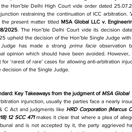
 the Hon’ble Delhi High Court vide order dated 25.07.
injunction restraining the continuation of ICC arbitration. 
‘
n the present matter titled 
MSA Global LLC v. Engineering
88/2025
. The Hon’ble Delhi Court vide its decision date
 upheld the decision of the Hon’ble Single Judge with a
e Judge has made a strong 
prima facie
 observation b
inal opinion which should have been avoided. However, 
 for ‘rarest of rare’ cases for allowing anti-arbitration inju
e decision of the Single Judge.
andard: Key Takeaways from the judgment of 
MSA Global
arbitration injunction, usually the parties face a nearly ins
 & C Act and judgments like 
HRD Corporation (Marcus Oi
018) 12 SCC 471
 makes it clear that where a plea of allege
tribunal and is not accepted by it, the party aggrieved h