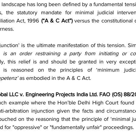
 Project Finance
Securities & Capital Markets
Thought Le
on landscape has long been defined by a fundamental tens
s, the statutory mandate for minimal judicial interven
liation Act, 1996 
(“A & C Act”)
 versus the constitutional d
Prevention of Money Laundering
India Entry Strategy for 
rness.
njunction’ is the ultimate manifestation of this tension. Si
s
n is an order restraining a party from initiating or con
ly, this relief is and should be granted in very except
 is reasoned on the principles of ‘minimum judicial
petenz’
 as embodied in the A & C Act.
al LLC v. Engineering Projects India Ltd. FAO (OS) 88/2
such example where the Hon’ble Delhi High Court found it
nti-arbitration injunction given the facts and circumstan
ouched on the reasoning that the principle of ‘minimal jud
d for "oppressive" or "fundamentally unfair" proceedings.