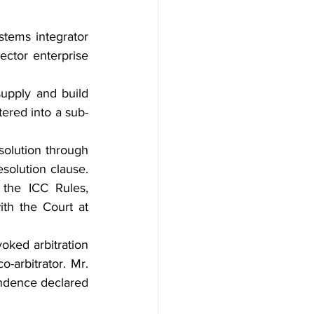
stems integrator 
sector enterprise 
upply and build 
tered into a sub-
solution through 
solution clause. 
the ICC Rules, 
th the Court at 
voked arbitration 
co-arbitrator. Mr. 
endence declared 