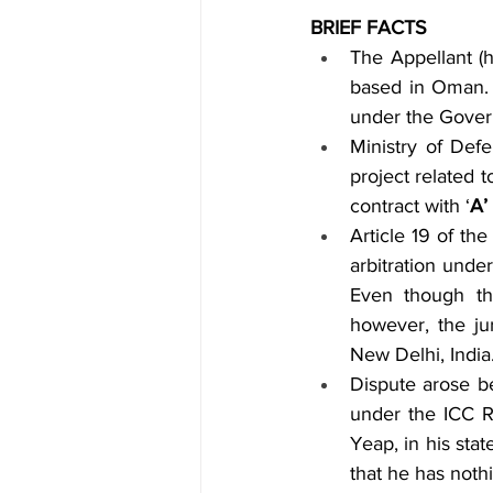
BRIEF FACTS
The Appellant (h
based in Oman. 
under the Govern
Ministry of Def
project related
contract with ‘
A’
Article 19 of th
arbitration unde
Even though th
however, the jur
New Delhi, India
Dispute arose be
under the ICC 
Yeap, in his sta
that he has nothi