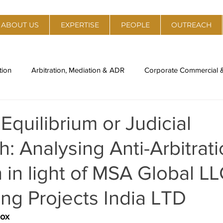
ABOUT US
EXPERTISE
PEOPLE
OUTREACH
tion
Arbitration, Mediation & ADR
Corporate Commercial
al Estate
Policy, Regulation & Strategy
Technology, Medi
quilibrium or Judicial
: Analysing Anti-Arbitrat
ory
Legal Compliance & Due Diligence
IPR Management & 
n in light of MSA Global LL
nti-Trust
Labour Laws & Employment Laws
Environment,
ng Projects India LTD
dox