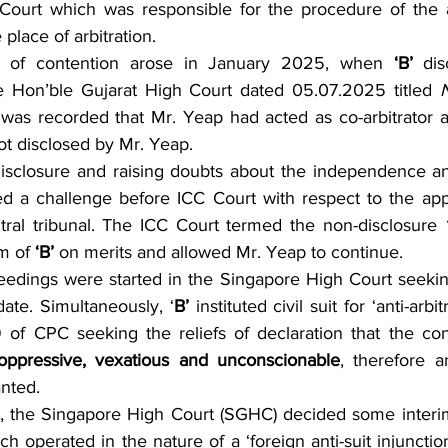
Court which was responsible for the procedure of the arb
place of arbitration.
 of contention arose in January 2025, when 
‘B’
 dis
 Hon’ble Gujarat High Court dated 05.07.2025 titled 
t was recorded that Mr. Yeap had acted as co-arbitrator 
t disclosed by Mr. Yeap.
isclosure and raising doubts about the independence and 
led a challenge before ICC Court with respect to the app
tral tribunal. The ICC Court termed the non-disclosure 
m of 
‘B’ 
on merits and allowed Mr. Yeap to continue.
eedings were started in the Singapore High Court seeking
ate. Simultaneously, ‘
B’
 instituted civil suit for ‘anti-arbit
of CPC seeking the reliefs of declaration that the cont
oppressive, vexatious and unconscionable
, therefore an
anted.
, the Singapore High Court (SGHC) decided some interim 
ch operated in the nature of a ‘foreign anti-suit injunctio