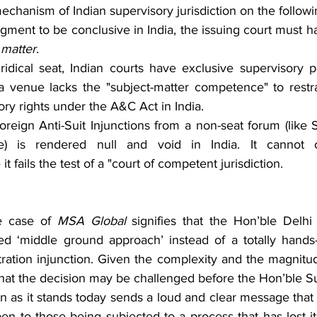
chanism of Indian supervisory jurisdiction on the follow
dgment to be conclusive in India, the issuing court must 
 matter
.
juridical seat, Indian courts have exclusive supervisory 
a venue lacks the "subject-matter competence" to restra
ory rights under the A&C Act in India.
reign Anti-Suit Injunctions from a non-seat forum (like Sin
e) is rendered null and void in India. It cannot 
it fails the test of a "court of competent jurisdiction.
e case of 
MSA Global 
signifies that the Hon’ble Delhi
d ‘middle ground approach’ instead of a totally hands-
itration injunction. Given the complexity and the magnitud
y that the decision may be challenged before the Hon’ble 
 as it stands today sends a loud and clear message that 
en to those being subjected to a process that has lost it