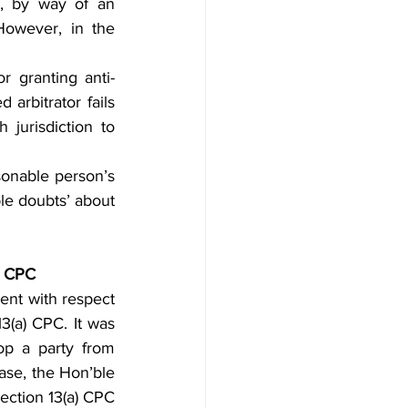
, by way of an 
However, in the 
r granting anti-
 arbitrator fails 
jurisdiction to 
sonable person’s 
ble doubts’ about 
a) CPC
ent with respect 
3(a) CPC. It was 
op a party from 
ase, the Hon’ble 
ection 13(a) CPC 