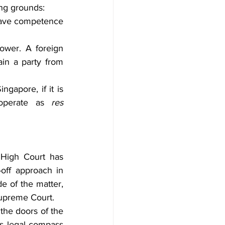
ing grounds:
have competence 
power. A foreign 
in a party from 
gapore, if it is 
operate as 
res 
 High Court has 
off approach in 
e of the matter, 
Supreme Court.
the doors of the 
s legal compass 