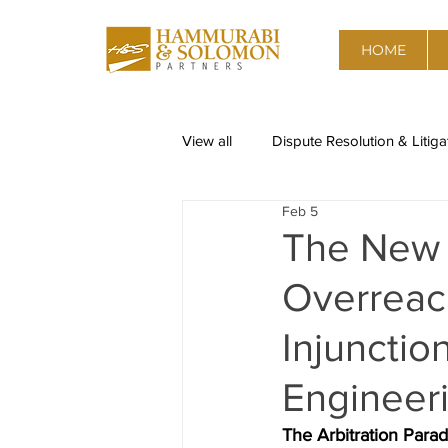
HOME
View all
Dispute Resolution & Litiga
Feb 5
Restructuring & Insolvency
Re
The New E
Overreach
Corporate Governance, Risk advis
Injunctio
Data Privacy
Competition & A
Engineeri
The Arbitration Para