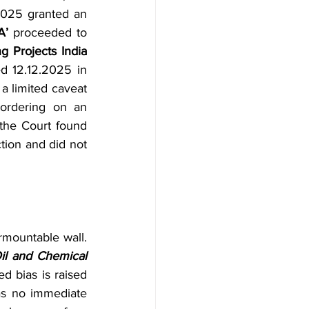
2025 granted an 
A’
 proceeded to 
 Projects India 
d 12.12.2025 in 
 limited caveat 
ordering on an 
the Court found 
ction and did not 
urmountable wall. 
l and Chemical 
d bias is raised 
as no immediate 