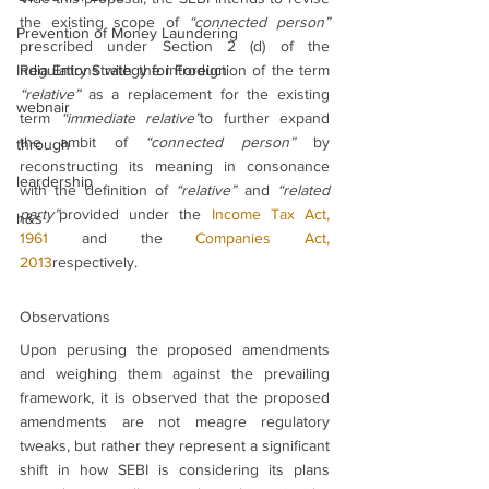
the existing scope of 
“connected person”
Prevention of Money Laundering
prescribed under Section 2 (d) of the 
India Entry Strategy for Foreign
Regulations with the introduction of the term 
“relative”
 as a replacement for the existing 
webnair
term 
“immediate relative”
to further expand 
the ambit of 
“connected person”
 by 
through
reconstructing its meaning in consonance 
leardership
with the definition of 
“relative” 
and 
“related 
party”
provided under the 
Income Tax Act, 
h&s
1961
 and the 
Companies Act, 
2013
respectively.
Observations
Upon perusing the proposed amendments 
and weighing them against the prevailing 
framework, it is observed that the proposed 
amendments are not meagre regulatory 
tweaks, but rather they represent a significant 
shift in how SEBI is considering its plans 