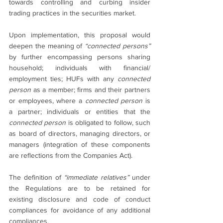
towards controlling and curbing insider 
trading practices in the securities market. 
Upon implementation, this proposal would 
deepen the meaning of 
“connected persons” 
by further encompassing persons sharing 
household; individuals with financial/ 
employment ties; HUFs with any 
connected 
person
 as a member; firms and their partners 
or employees, where a 
connected person
 is 
a partner; individuals or entities that the 
connected person
 is obligated to follow, such 
as board of directors, managing directors, or 
managers (integration of these components 
are reflections from the Companies Act).
The definition of 
“immediate relatives” 
under 
the Regulations are to be retained for 
existing disclosure and code of conduct 
compliances for avoidance of any additional 
compliances.