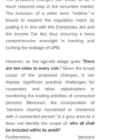
much required step in the securities market. 
The inclusion of a wider term 
“relative” 
is 
bound to expand the regulatory reach by 
putting it in line with the Companies Act and 
the Income Tax Act, thus ensuring a more 
comprehensive oversight in tracking and 
curbing the leakage of UPSI.
However, as the age-old adage goes 
“there 
are two sides to every coin.” 
Given the broad 
scope of the proposed changes, it can 
impose significant practical challenges for 
corporates and other stakeholders in 
monitoring the trading activities of 
connected 
persons
. Moreover, the incorporation of 
“
persons sharing household or residence 
with a connected person” 
is a grey area as it 
does not identify the scope of, 
who all shall 
be included within its ambit?
Furthermore, 
“persons 