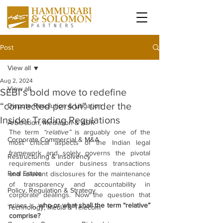
Post
View all
Aug 2, 2024
View all
SEBI’s bold move to redefine
“connected person” under the
Dispute Resolution & Litigation
Insider Trading Regulations
Arbitration, Mediation & ADR
The term 
“relative”
 is arguably one of the 
Corporate Commercial & M&A
most critical aspects of the Indian legal 
framework and solely governs the pivotal 
Restructuring & Insolvency
requirements under business transactions 
Real Estate
and relevant disclosures for the maintenance 
of transparency and accountability in 
Policy, Regulation & Strategy
corporate dealings. Now the question that 
arises is, 
who or what shall the term “relative” 
Technology, Media & Telecom
comprise?