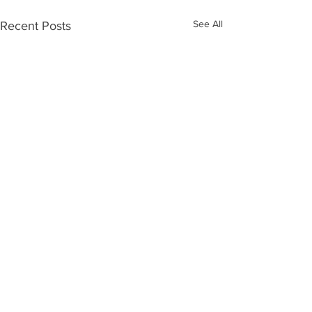
See All
Recent Posts
Comments