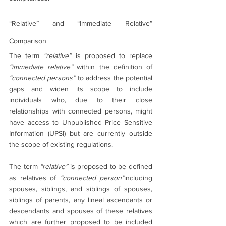
“Relative” and “Immediate Relative” 
Comparison
The term 
“relative”
 is proposed to replace 
“immediate relative”
 within the definition of 
“connected persons” 
to address the potential 
gaps and widen its scope to include 
individuals who, due to their close 
relationships with connected persons, might 
have access to Unpublished Price Sensitive 
Information (UPSI) but are currently outside 
the scope of existing regulations.
The term 
“relative”
 is proposed to be defined 
as relatives of 
“connected person”
including 
spouses, siblings, and siblings of spouses, 
siblings of parents, any lineal ascendants or 
descendants and spouses of these relatives 
which are further proposed to be included 