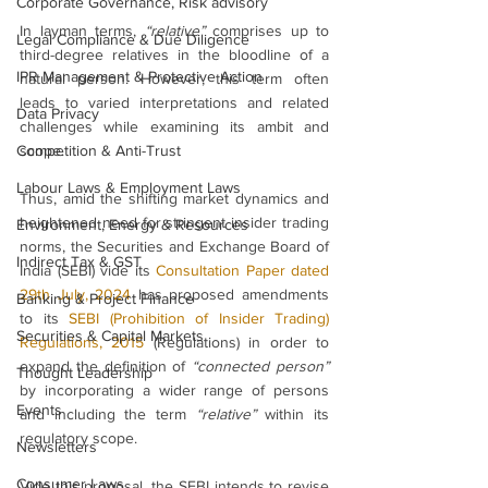
Corporate Governance, Risk advisory
In layman terms, 
“relative”
 comprises up to 
Legal Compliance & Due Diligence
third-degree relatives in the bloodline of a 
IPR Management & Protective Action
natural person. However, this term often 
leads to varied interpretations and related 
Data Privacy
challenges while examining its ambit and 
Competition & Anti-Trust
scope.
Labour Laws & Employment Laws
Thus, amid the shifting market dynamics and 
heightened need for stringent insider trading 
Environment, Energy & Resources
norms, the Securities and Exchange Board of 
Indirect Tax & GST
India (SEBI) vide its 
Consultation Paper dated 
29th July, 2024
 has proposed amendments 
Banking & Project Finance
to its 
SEBI (Prohibition of Insider Trading) 
Securities & Capital Markets
Regulations, 2015
 (Regulations) in order to 
expand the definition of 
“connected person” 
Thought Leadership
by incorporating a wider range of persons 
Events
and including the term 
“relative”
 within its 
regulatory scope.
Newsletters
Consumer Laws
Vide this proposal, the SEBI intends to revise 