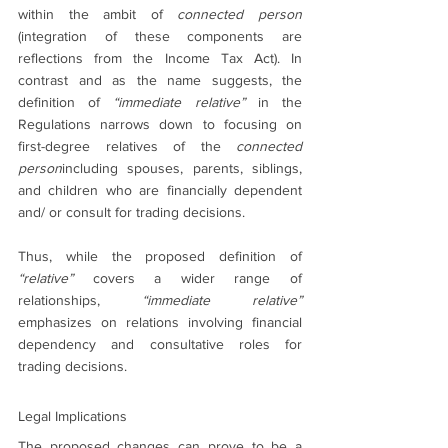
within the ambit of 
connected person 
(integration of these components are 
reflections from the Income Tax Act). In 
contrast and as the name suggests, the 
definition of 
“immediate relative”
 in the 
Regulations narrows down to focusing on 
first-degree relatives of the 
connected 
person
including spouses, parents, siblings, 
and children who are financially dependent 
and/ or consult for trading decisions.
Thus, while the proposed definition of 
“relative”
 covers a wider range of 
relationships, 
“immediate relative”
emphasizes on relations involving financial 
dependency and consultative roles for 
trading decisions.
Legal Implications
The proposed changes can prove to be a 