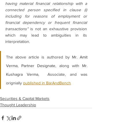
having material financial relationship with a 
connected person specified in clause (i) 
including for reasons of employment or 
financial dependency or frequent financial 
transactions” 
is not an exhaustive provision 
which may lead to ambiguities in its 
interpretation.
The above article is authored by Mr. 
Amit 
Verma
, 
Partner Designate
, along with Mr. 
Kushagra Verma
,  Associate, and was 
orignially 
published in BarAndBench
Securities & Capital Markets
Thought Leadership