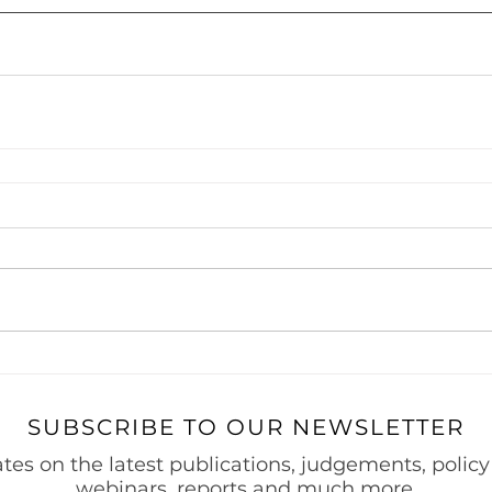
 Project Finance
Securities & Capital Markets
Thought Le
Prevention of Money Laundering
India Entry Strategy for 
s
SUBSCRIBE TO OUR NEWSLETTER
tes on the latest publications, judgements, policy
webinars, reports and much more.