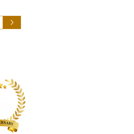
>
Follow us