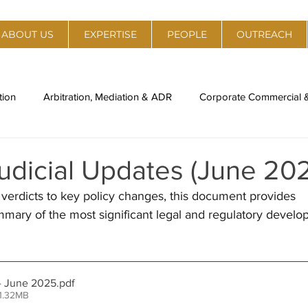
ABOUT US
EXPERTISE
PEOPLE
OUTREACH
tion
Arbitration, Mediation & ADR
Corporate Commercial
al Estate
Policy, Regulation & Strategy
Technology, Medi
udicial Updates (June 20
verdicts to key policy changes, this document provides 
ory
Legal Compliance & Due Diligence
IPR Management & 
ary of the most significant legal and regulatory develo
nti-Trust
Labour Laws & Employment Laws
Environment,
- June 2025
.pdf
1.32MB