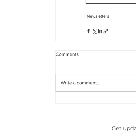
Indirect Tax & GST
Banking &
Newsletters
Newsletters
Consumer Laws
through
leardership
h&
Comments
Write a comment...
Get upda