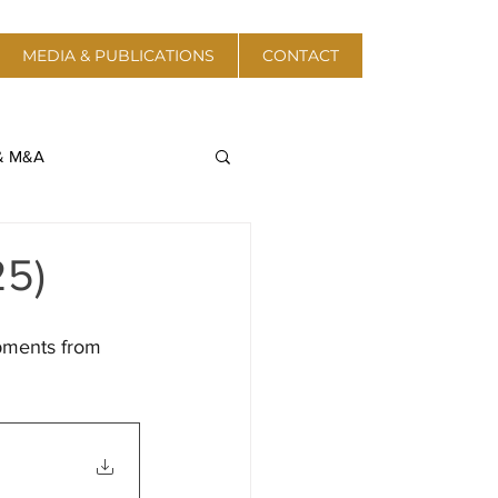
MEDIA & PUBLICATIONS
CONTACT
 & M&A
a & Telecom
25)
Protective Action
pments from 
 Energy & Resources