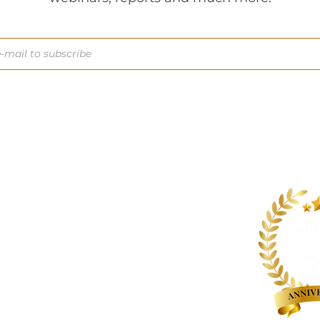
About us
Contact us
Expertise
Publications
Awards
Videos
People
Newsletters
Outreach
Reports