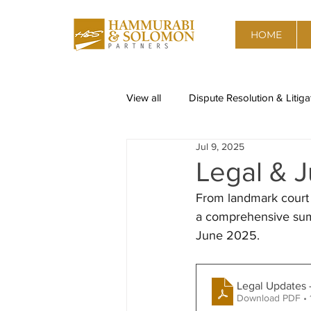
HOME
View all
Dispute Resolution & Litiga
Jul 9, 2025
Restructuring & Insolvency
Re
Legal & J
From landmark court 
Corporate Governance, Risk advis
a comprehensive summ
June 2025.  
Data Privacy
Competition & A
Legal Updates 
Download PDF • 