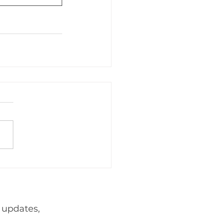
adership
Events
Foreign
webnair
 updates,