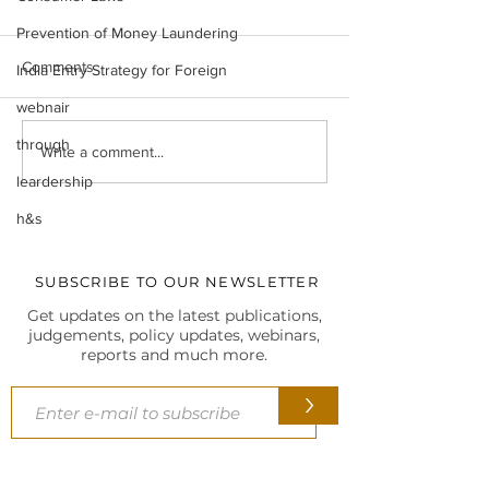
Prevention of Money Laundering
Comments
India Entry Strategy for Foreign
webnair
through
Legal Insight Monthly
IBC UPDATES Ma
Write a comment...
Newsletter (Vol-I) June
IBC UPDATES 
leardership
(2026)
JUDGMENTS
h&s
SUBSCRIBE TO OUR NEWSLETTER
Get updates on the latest publications,
judgements, policy updates, webinars,
reports and much more.
>