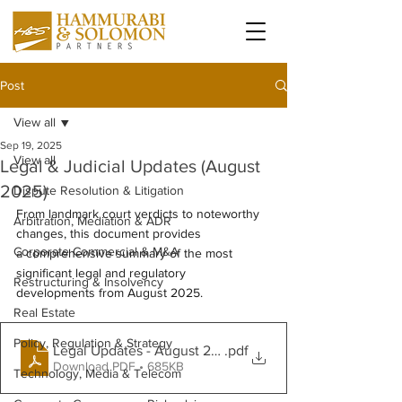
Post
View all
Sep 19, 2025
View all
Legal & Judicial Updates (August
2025)
Dispute Resolution & Litigation
From landmark court verdicts to noteworthy 
Arbitration, Mediation & ADR
changes, this document provides 
Corporate Commercial & M&A
a comprehensive summary of the most 
significant legal and regulatory 
Restructuring & Insolvency
developments from August 2025.  
Real Estate
Policy, Regulation & Strategy
Legal Updates - August 2025
.pdf
Download PDF • 685KB
Technology, Media & Telecom