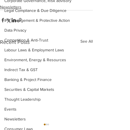
Corporate Governance, Risk advisory
Newsletters
Legal Compliance & Due Diligence
IPR Management & Protective Action
Data Privacy
Competition & Anti-Trust
See All
Recent Posts
Labour Laws & Employment Laws
Environment, Energy & Resources
Indirect Tax & GST
Banking & Project Finance
Securities & Capital Markets
Thought Leadership
Events
Newsletters
Consumer Laws