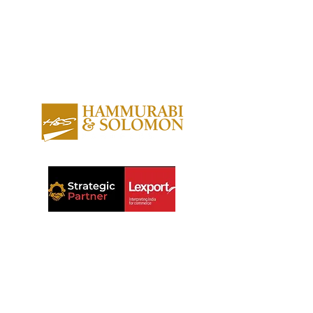
About us
Contact us
Expertise
Publications