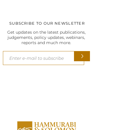
(2026)
JUDGMENTS
SUBSCRIBE TO OUR NEWSLETTER
Get updates on the latest publications,
judgements, policy updates, webinars,
reports and much more.
>