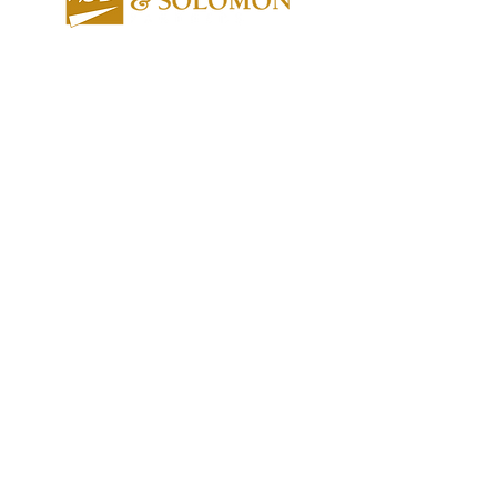
About us
Contact us
Expertise
Publications
Awards
Videos
People
Newsletters
Outreach
Reports