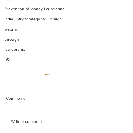
Prevention of Money Laundering
India Entry Strategy for Foreign
webnair
through
leardership
h&s
Comments
Legal Insight Monthly
IBC UPDATES Ma
Write a comment...
Newsletter (Vol-I) June
IBC UPDATES 