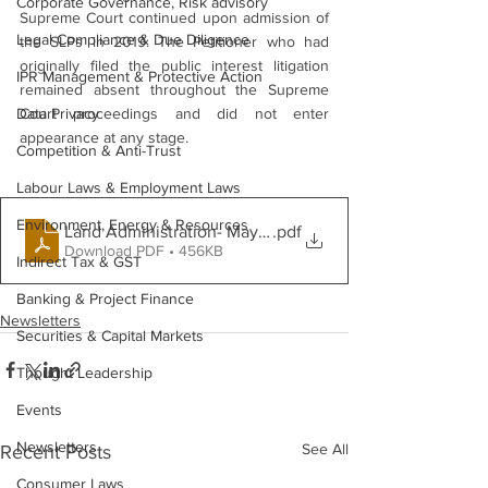
Corporate Governance, Risk advisory
Supreme Court continued upon admission of 
Legal Compliance & Due Diligence
the SLPs in 2019. The Petitioner who had 
originally filed the public interest litigation 
IPR Management & Protective Action
remained absent throughout the Supreme 
Data Privacy
Court proceedings and did not enter 
appearance at any stage.
Competition & Anti-Trust
Labour Laws & Employment Laws
Environment, Energy & Resources
Land Administration- May 2026
.pdf
Download PDF • 456KB
Indirect Tax & GST
Banking & Project Finance
Newsletters
Securities & Capital Markets
Thought Leadership
Events
Newsletters
See All
Recent Posts
Consumer Laws