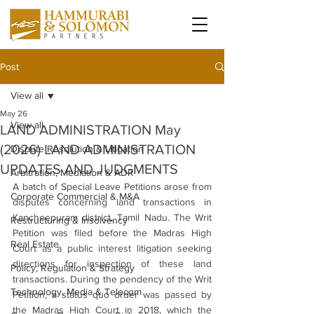
Post
View all
May 26
View all
LAND ADMINISTRATION May
(2026) LAND ADMINISTRATION
Dispute Resolution & Litigation
UPDATES AND JUDGMENTS
Arbitration, Mediation & ADR
A batch of Special Leave Petitions arose from 
Corporate Commercial & M&A
disputes concerning land transactions in 
Kancheepuram district, Tamil Nadu. The Writ 
Restructuring & Insolvency
Petition was filed before the Madras High 
Real Estate
Court as a public interest litigation seeking 
directions for inspection of these land 
Policy, Regulation & Strategy
transactions. During the pendency of the Writ 
Technology, Media & Telecom
Petition, a status quo order was passed by 
the Madras High Court in 2018, which the 