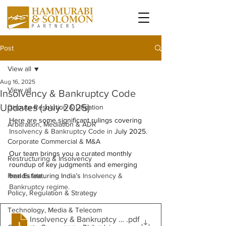
Post
View all
Aug 16, 2025
View all
Insolvency & Bankruptcy Code
Updates (July 2025)
Dispute Resolution & Litigation
Here are some significant rulings covering 
Arbitration, Mediation & ADR
Insolvency & Bankruptcy Code in
 July 2025.  
Corporate Commercial & M&A
Our team brings you a curated monthly 
Restructuring & Insolvency
roundup of key judgments and emerging 
Real Estate
trends featuring India’s 
Insolvency & 
Bankruptcy regime. 
Policy, Regulation & Strategy
Technology, Media & Telecom
Insolvency & Bankruptcy Code Updates - July 2025
.pdf