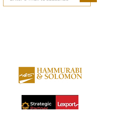
About us
Contact us