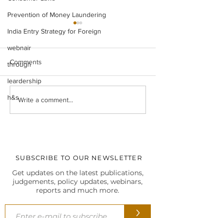
Prevention of Money Laundering
India Entry Strategy for Foreign
webnair
Comments
through
leardership
h&s
Legal Insight Monthly
IBC UPDATES Ma
Write a comment...
Newsletter (Vol-I) June
IBC UPDATES 
(2026)
JUDGMENTS
SUBSCRIBE TO OUR NEWSLETTER
Get updates on the latest publications,
judgements, policy updates, webinars,
reports and much more.
>