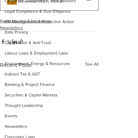
Corporate Governance, Risk advisory
Download PDF • 697KB
Legal Compliance & Due Diligence
Restructuring & Insolvency
IPR Management & Protective Action
Newsletters
Data Privacy
Competition & Anti-Trust
Labour Laws & Employment Laws
Environment, Energy & Resources
See All
Recent Posts
Indirect Tax & GST
Banking & Project Finance
Securities & Capital Markets
Thought Leadership
Events
Newsletters
Consumer Laws