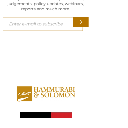
judgements, policy updates, webinars,
reports and much more.
>