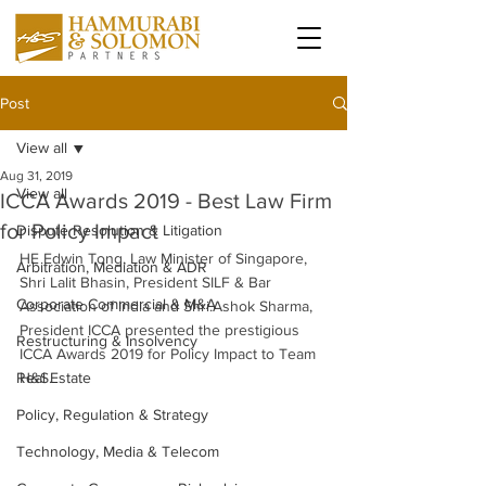
Post
View all
Aug 31, 2019
View all
ICCA Awards 2019 - Best Law Firm
for Policy Impact
Dispute Resolution & Litigation
HE Edwin Tong, Law Minister of Singapore, 
Arbitration, Mediation & ADR
Shri Lalit Bhasin, President SILF & Bar 
Corporate Commercial & M&A
Association of India and Shri.Ashok Sharma, 
President ICCA presented the prestigious 
Restructuring & Insolvency
ICCA Awards 2019 for Policy Impact to Team 
Real Estate
H&S. 
Policy, Regulation & Strategy
Technology, Media & Telecom