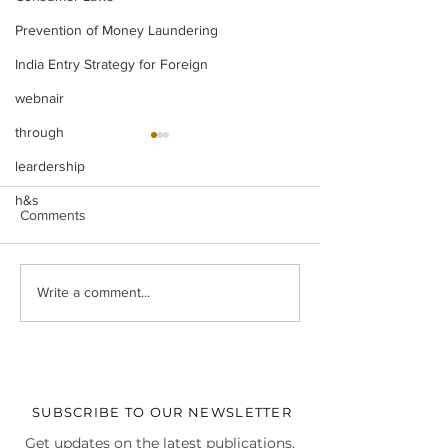
Prevention of Money Laundering
India Entry Strategy for Foreign
webnair
through
leardership
h&s
Comments
Real-World Business
Christmas Celebr
Write a comment...
Perspectives at Chalk Talk
our Delhi HQ
4.0
SUBSCRIBE TO OUR NEWSLETTER
Get updates on the latest publications,