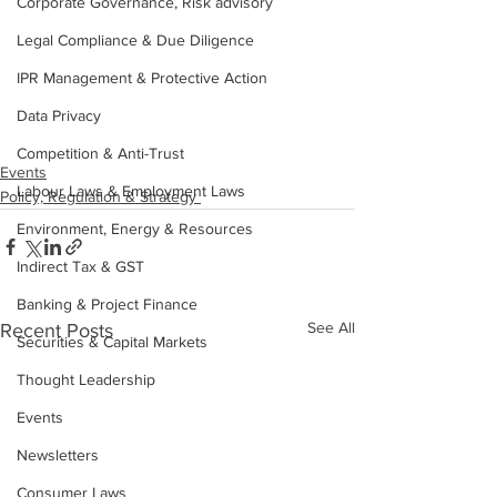
Corporate Governance, Risk advisory
Legal Compliance & Due Diligence
IPR Management & Protective Action
Data Privacy
Competition & Anti-Trust
Events
Labour Laws & Employment Laws
Policy, Regulation & Strategy
Environment, Energy & Resources
Indirect Tax & GST
Banking & Project Finance
See All
Recent Posts
Securities & Capital Markets
Thought Leadership
Events
Newsletters
Consumer Laws