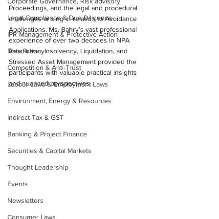
Corporate Governance, Risk advisory
Proceedings, and the legal and procedural 
Legal Compliance & Due Diligence
challenges arising in relation to Avoidance 
Applications. Ms. Bahry’s vast professional 
IPR Management & Protective Action
experience of over two decades in NPA 
Data Privacy
Resolution, Insolvency, Liquidation, and 
Stressed Asset Management provided the 
Competition & Anti-Trust
participants with valuable practical insights 
and nuanced perspectives.
Labour Laws & Employment Laws
Environment, Energy & Resources
Indirect Tax & GST
Banking & Project Finance
Securities & Capital Markets
Thought Leadership
Events
Newsletters
Consumer Laws