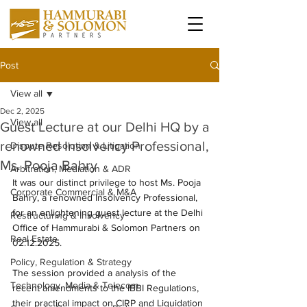
Post
View all
Dec 2, 2025
View all
Guest Lecture at our Delhi HQ by a
renowned Insolvency Professional,
Dispute Resolution & Litigation
Ms. Pooja Bahry
Arbitration, Mediation & ADR
It was our distinct privilege to host Ms. Pooja 
Corporate Commercial & M&A
Bahry, a renowned Insolvency Professional, 
for an enlightening guest lecture at the Delhi 
Restructuring & Insolvency
Office of Hammurabi & Solomon Partners on 
Real Estate
02.12.2025.
Policy, Regulation & Strategy
The session provided a analysis of the 
Technology, Media & Telecom
recent amendments to the IBBI Regulations, 
their practical impact on CIRP and Liquidation 