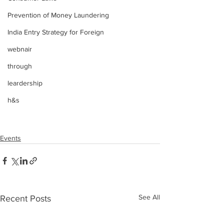
Prevention of Money Laundering
India Entry Strategy for Foreign
webnair
through
leardership
h&s
Events
See All
Recent Posts