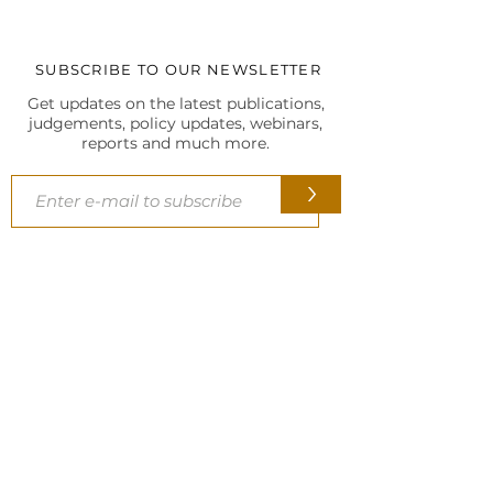
SUBSCRIBE TO OUR NEWSLETTER
Get updates on the latest publications,
judgements, policy updates, webinars,
reports and much more.
>