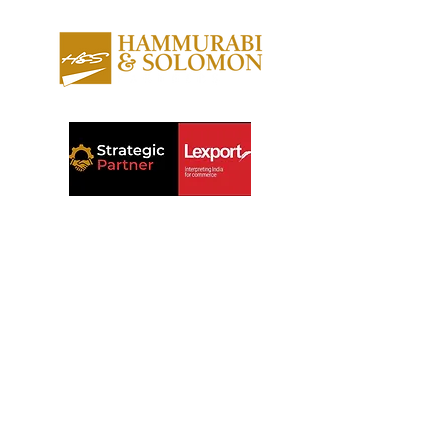
About us
Contact us
Expertise
Publications
Awards
Videos
People
Newsletters
Outreach
Reports