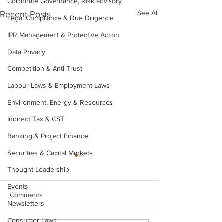
Corporate Governance, Risk advisory
See All
Recent Posts
Legal Compliance & Due Diligence
IPR Management & Protective Action
Data Privacy
Competition & Anti-Trust
Labour Laws & Employment Laws
Environment, Energy & Resources
Indirect Tax & GST
Banking & Project Finance
Securities & Capital Markets
Thought Leadership
Events
Comments
Newsletters
Consumer Laws