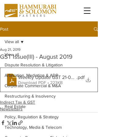
Post
View all
Aug 21, 2019
View all
GST Issue(III) - August 2019
Dispute Resolution & Litigation
Arbitration, Mediation & ADR
Weekly Update GST 21-08-19
.pdf
Download PDF • 223KB
Corporate Commercial & M&A
Restructuring & Insolvency
Indirect Tax & GST
Real Estate
Newsletters
Policy, Regulation & Strategy
Technology, Media & Telecom