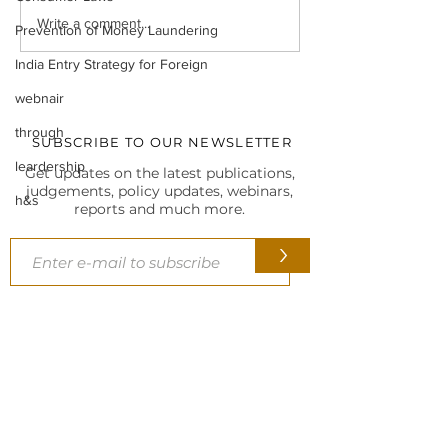
Legal Insight Monthly
IBC UPDATES Ma
Write a comment...
Prevention of Money Laundering
Newsletter (Vol-I) June
IBC UPDATES 
(2026)
JUDGMENTS
India Entry Strategy for Foreign
webnair
through
SUBSCRIBE TO OUR NEWSLETTER
leardership
Get updates on the latest publications,
judgements, policy updates, webinars,
h&s
reports and much more.
>