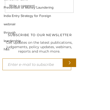
Legal Insight Monthly
IBC UPDATES Ma
Write a comment...
Prevention of Money Laundering
Newsletter (Vol-I) June
IBC UPDATES 
(2026)
JUDGMENTS
India Entry Strategy for Foreign
webnair
through
SUBSCRIBE TO OUR NEWSLETTER
leardership
Get updates on the latest publications,
judgements, policy updates, webinars,
h&s
reports and much more.
>