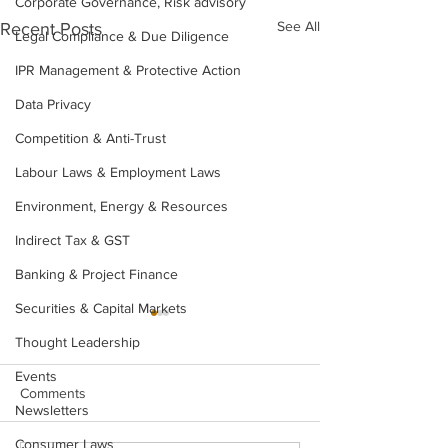
Corporate Governance, Risk advisory
See All
Recent Posts
Legal Compliance & Due Diligence
IPR Management & Protective Action
Data Privacy
Competition & Anti-Trust
Labour Laws & Employment Laws
Environment, Energy & Resources
Indirect Tax & GST
Banking & Project Finance
Securities & Capital Markets
Thought Leadership
Events
Comments
Newsletters
Consumer Laws