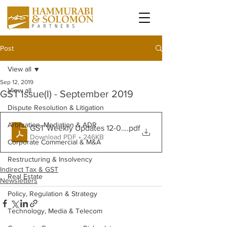
Post
View all
Sep 12, 2019
View all
GST Issue(I) - September 2019
Dispute Resolution & Litigation
Arbitration, Mediation & ADR
GST Weekly Updates 12-09-19
.pdf
Download PDF • 246KB
Corporate Commercial & M&A
Restructuring & Insolvency
Indirect Tax & GST
Real Estate
Newsletters
Policy, Regulation & Strategy
Technology, Media & Telecom