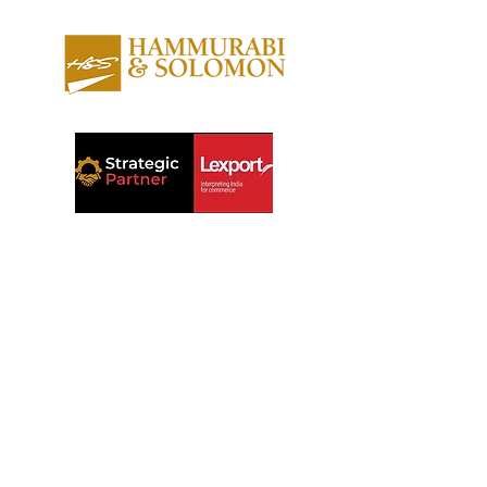
About us
Contact us
Expertise
Publications
Awards
Videos
People
Newsletters
Outreach
Reports