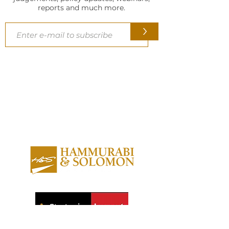
reports and much more.
>