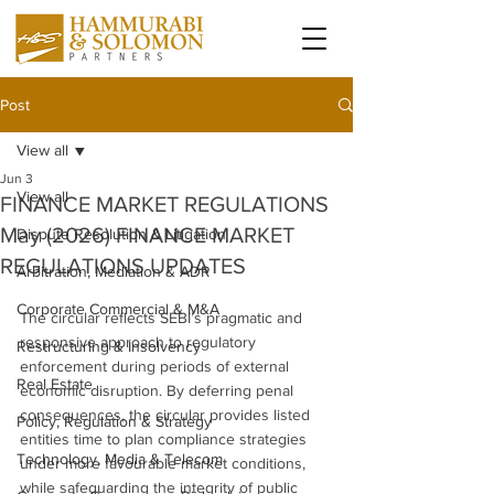
Post
View all
Jun 3
View all
FINANCE MARKET REGULATIONS
May (2026) FINANCE MARKET
Dispute Resolution & Litigation
REGULATIONS UPDATES
Arbitration, Mediation & ADR
Corporate Commercial & M&A
The circular reflects SEBI’s pragmatic and 
responsive approach to regulatory 
Restructuring & Insolvency
enforcement during periods of external 
Real Estate
economic disruption. By deferring penal 
consequences, the circular provides listed 
Policy, Regulation & Strategy
entities time to plan compliance strategies 
Technology, Media & Telecom
under more favourable market conditions, 
while safeguarding the integrity of public 