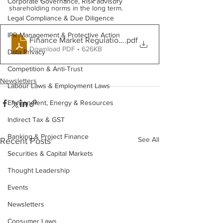
Corporate Governance, Risk advisory
shareholding norms in the long term.
Legal Compliance & Due Diligence
IPR Management & Protective Action
Finance Market Regulations - May 2026
.pdf
Download PDF • 626KB
Data Privacy
Competition & Anti-Trust
Newsletters
Labour Laws & Employment Laws
Environment, Energy & Resources
Indirect Tax & GST
Banking & Project Finance
See All
Recent Posts
Securities & Capital Markets
Thought Leadership
Events
Newsletters
Consumer Laws