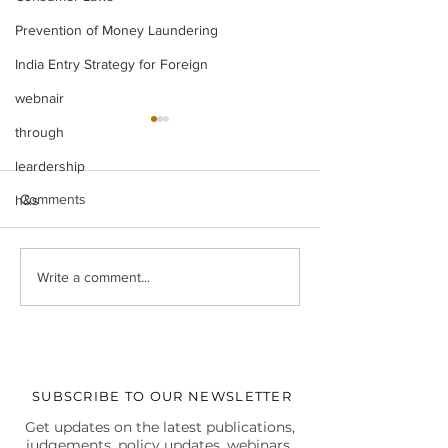
Prevention of Money Laundering
India Entry Strategy for Foreign
webnair
through
leardership
Comments
h&s
Legal Insight Monthly
IBC UPDATES Ma
Write a comment...
Newsletter (Vol-I) June
IBC UPDATES 
(2026)
JUDGMENTS
SUBSCRIBE TO OUR NEWSLETTER
Get updates on the latest publications,
judgements, policy updates, webinars,