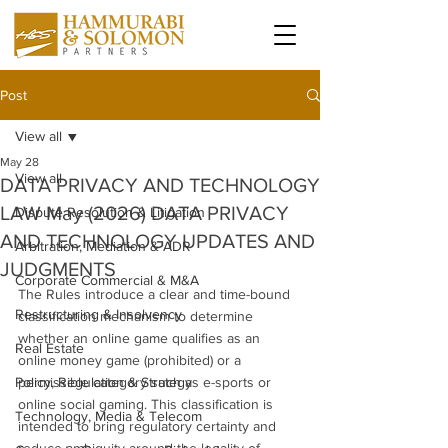
Post
View all
May 28
View all
DATA PRIVACY AND TECHNOLOGY
LAW May (2026) DATA PRIVACY
Dispute Resolution & Litigation
AND TECHNOLOGY UPDATES AND
Arbitration, Mediation & ADR
JUDGMENTS
Corporate Commercial & M&A
The Rules introduce a clear and time-bound 
Restructuring & Insolvency
classification mechanism to determine 
whether an online game qualifies as an 
Real Estate
online money game (prohibited) or a 
Policy, Regulation & Strategy
permissible category such as e-sports or 
online social gaming. This classification is 
Technology, Media & Telecom
intended to bring regulatory certainty and 