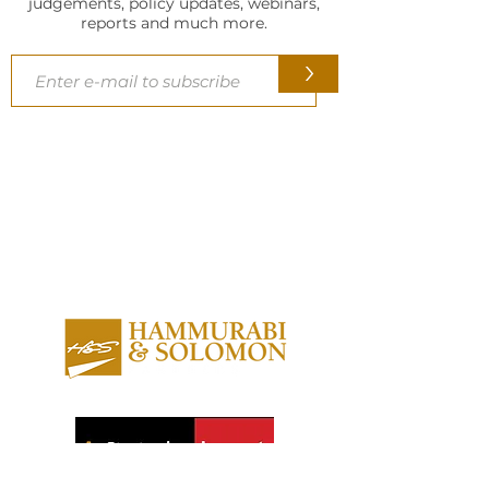
judgements, policy updates, webinars,
reports and much more.
>