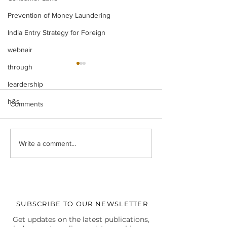
Prevention of Money Laundering
India Entry Strategy for Foreign
webnair
through
leardership
h&s
Comments
Legal Insight Monthly
IBC UPDATES Ma
Write a comment...
Newsletter (Vol-I) June
IBC UPDATES 
(2026)
JUDGMENTS
SUBSCRIBE TO OUR NEWSLETTER
Get updates on the latest publications,