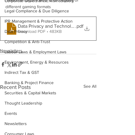
reduce ambiguity around the legality of 
Corporate Governance, Risk advisory
different gaming formats
Legal Compliance & Due Diligence
IPR Management & Protective Action
Data Privacy and Technology- May 2026
.pdf
Download PDF • 483KB
Data Privacy
Competition & Anti-Trust
Newsletters
Labour Laws & Employment Laws
Environment, Energy & Resources
Indirect Tax & GST
Banking & Project Finance
See All
Recent Posts
Securities & Capital Markets
Thought Leadership
Events
Newsletters
Consumer Laws