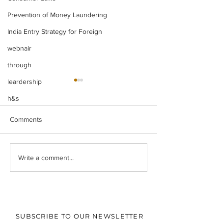
Prevention of Money Laundering
India Entry Strategy for Foreign
webnair
through
leardership
h&s
Comments
When Does Time Stop?
The "Residuary" 
Write a comment...
Singapore’s Approach to
Deciphering the
Foreign Award
Power to Adjudic
Enforcement and Its
Forgery and Co
Relevance for India
Facts in the cont
‘Roseland Buildte
SUBSCRIBE TO OUR NEWSLETTER
Ltd versus Vihaa