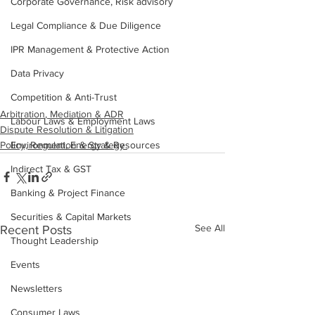
Corporate Governance, Risk advisory
Legal Compliance & Due Diligence
IPR Management & Protective Action
Data Privacy
Competition & Anti-Trust
Arbitration, Mediation & ADR
Labour Laws & Employment Laws
Dispute Resolution & Litigation
Environment, Energy & Resources
Policy, Regulation & Strategy
Indirect Tax & GST
Banking & Project Finance
Securities & Capital Markets
See All
Recent Posts
Thought Leadership
Events
Newsletters
Consumer Laws