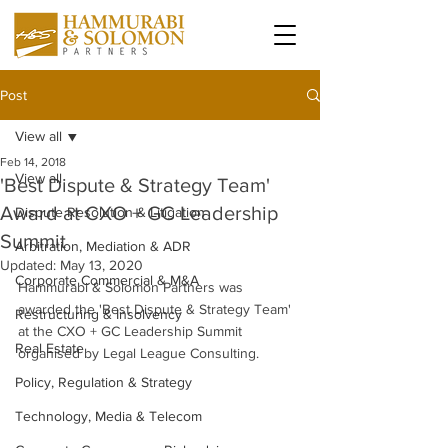
Post
View all
Feb 14, 2018
View all
'Best Dispute & Strategy Team'
Award at CXO + GC Leadership
Dispute Resolution & Litigation
Summit
Arbitration, Mediation & ADR
Updated:
May 13, 2020
Corporate Commercial & M&A
Hammurabi & Solomon Partners was 
awarded the 'Best Dispute & Strategy Team' 
Restructuring & Insolvency
at the CXO + GC Leadership Summit 
Real Estate
organised by Legal League Consulting. 
Policy, Regulation & Strategy
Technology, Media & Telecom