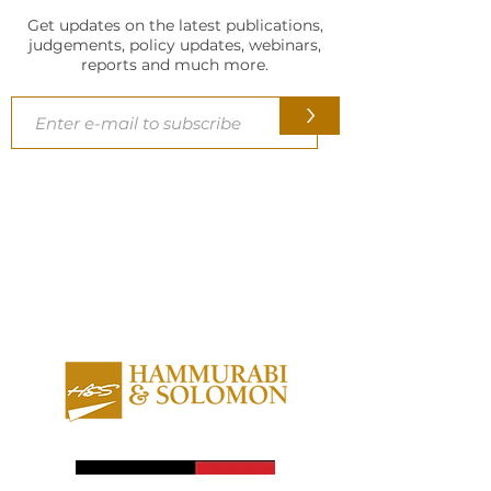
Reality Pvt Ltd.’
Get updates on the latest publications,
judgements, policy updates, webinars,
reports and much more.
>