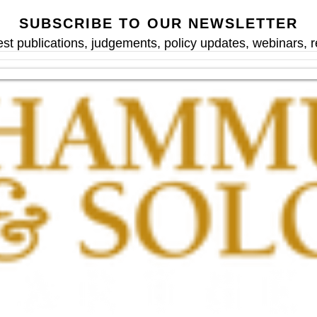
SUBSCRIBE TO OUR NEWSLETTER
est publications, judgements, policy updates, webinars,