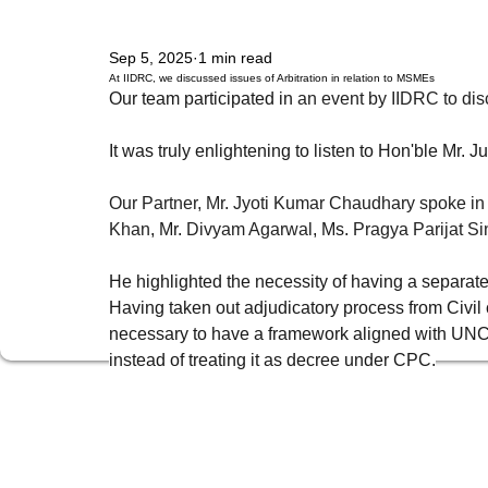
Sep 5, 2025
1 min read
Policy, Regulation & Strategy
Technology, Media & Telecom
Corporate 
At IIDRC, we discussed issues of Arbitration in relation to MSMEs
Our team participated in 
an event by IIDRC to disc
It was truly enlightening to listen to Hon'ble M
IPR Management & Protective Action
Data Privacy
Competition & Anti-Tr
Our Partner, Mr. Jyoti Kumar Chaudhary spoke in
Khan
, Mr.
Divyam Agarwal
, Ms.
Pragya Parijat S
Indirect Tax & GST
Banking & Project Finance
Securities & Capital Mark
He highlighted the necessity of having a separate
Having taken out adjudicatory process from Civil cou
Prevention of Money Laundering
India Entry Strategy for Foreign
webnai
necessary to have a framework aligned with UNCI
instead of treating it as decree under CPC.