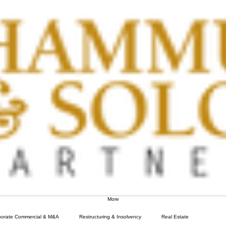
More
porate Commercial & M&A
Restructuring & Insolvency
Real Estate