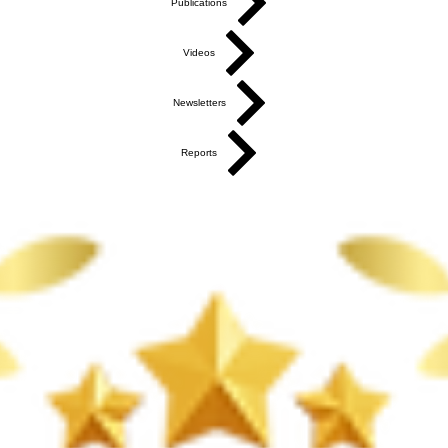
Publications
Videos
Newsletters
Reports