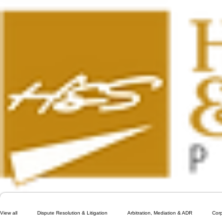
View all
Dispute Resolution & Litigation
Arbitration, Mediation & ADR
Cor