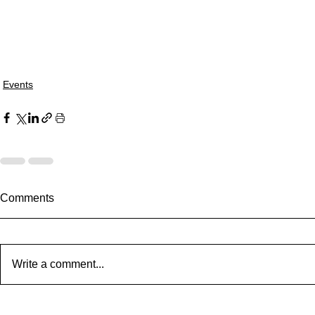
Events
Comments
Write a comment...