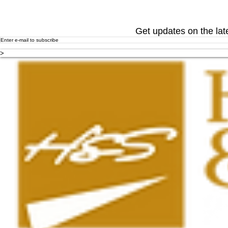
Get updates on the lat
>