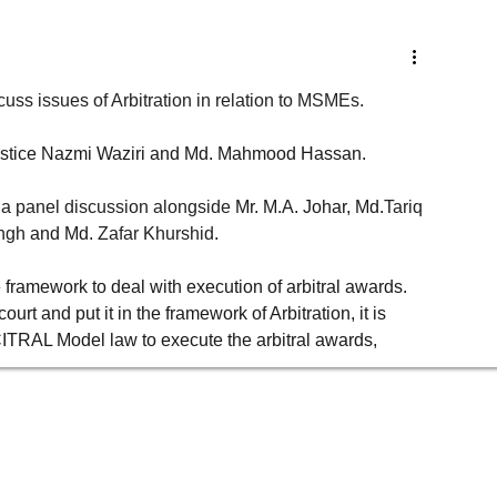
Governance, Risk advisory
Legal Compliance & Due Diligence
uss issues of Arbitration in relation to MSMEs. 
r. Justice Nazmi Waziri and Md. Mahmood Hassan. 
ust
Labour Laws & Employment Laws
Environment, Energy & Resources
 a panel discussion alongside
 Mr. M.A. Johar, Md.
Tariq 
ingh
and Md.
Zafar Khurshid
. 
ets
Thought Leadership
Events
Newsletters
Consumer Laws
 framework to deal with execution of arbitral awards. 
rt and put it in the framework of Arbitration, it is 
r
through
leardership
h&s
TRAL Model law to execute the arbitral awards, 