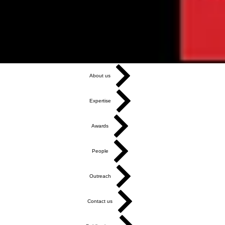
About us
Expertise
Awards
People
Outreach
Contact us