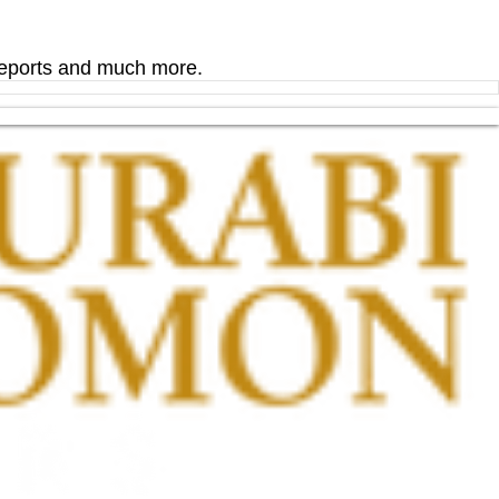
 reports and much more.