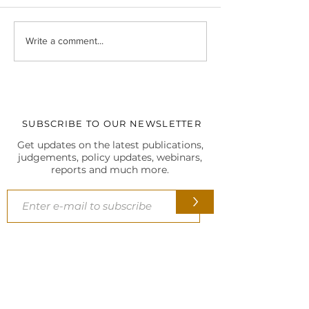
Christmas Celebrations at
At the 5th SCL In
Write a comment...
our Delhi HQ
Biennial Internati
Conference, 202
SUBSCRIBE TO OUR NEWSLETTER
Get updates on the latest publications,
judgements, policy updates, webinars,
reports and much more.
>