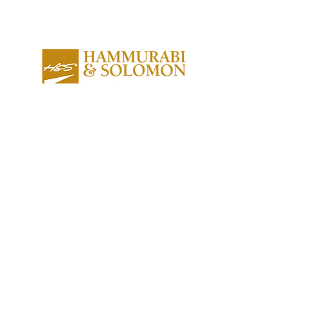
About us
Contact us
Expertise
Publications
Awards
Videos
People
Newsletters