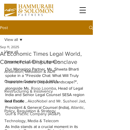
Post
View all
Sep 11, 2025
View all
At Economic Times Legal World,
Commercial Dispute Conclave
Dispute Resolution & Litigation
Our Managing Partner, Ms. Shweta Bharti 
Arbitration, Mediation & ADR
spoke in a "Fireside Chat: What Will Truly 
Corporate Commercial & M&A
Transform India’s Disputes Landscape?", 
alongside Ms. 
Roop Loomba
, Head of Legal 
Restructuring & Insolvency
India and Senior Legal Counsel SESA region 
Real Estate
and Pacific ,
AkzoNobel and Mr. Susheel Jad
, 
President & General Counsel (India),
Atlantic, 
Policy, Regulation & Strategy
Gulf & Pacific Company (AG&P). 
Technology, Media & Telecom
As India stands at a crucial moment in its 