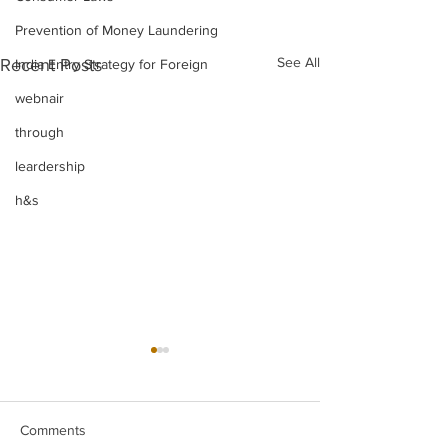
Prevention of Money Laundering
See All
Recent Posts
India Entry Strategy for Foreign
webnair
through
leardership
h&s
Comments