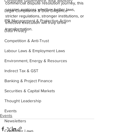
Corporate Governance, Risk advisory
commercial dispute resolution journey, this 
session explores whether better laws, 
Legal Compliance & Due Diligence
stricter regulations, stronger institutions, or 
IPR Management & Protective Action
effective execution will truly drive 
transformation.
Data Privacy
Competition & Anti-Trust
Labour Laws & Employment Laws
Environment, Energy & Resources
Indirect Tax & GST
Banking & Project Finance
Securities & Capital Markets
Thought Leadership
Events
Events
Newsletters
Consumer Laws