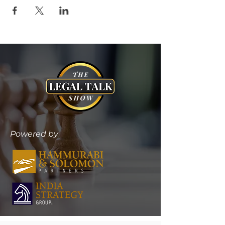
Powered by