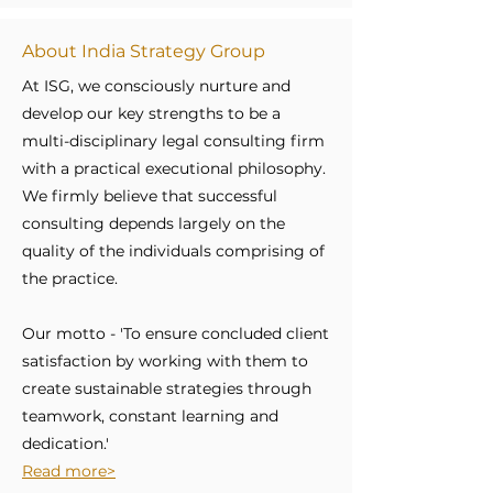
About India Strategy Group
At ISG, we consciously nurture and
develop our key strengths to be a
multi-disciplinary legal consulting firm
with a practical executional philosophy.
We firmly believe that successful
consulting depends largely on the
quality of the individuals comprising of
the practice.
Our motto - 'To ensure concluded client
satisfaction by working with them to
create sustainable strategies through
teamwork, constant learning and
dedication.'
Read more>