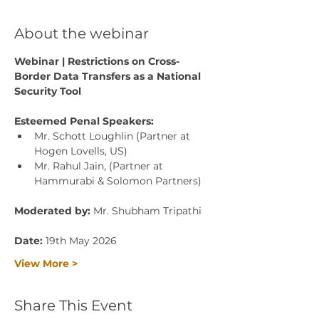
About the webinar
Webinar | Restrictions on Cross-
Border Data Transfers as a National 
Security Tool
Esteemed Penal Speakers:
Mr. Schott Loughlin (Partner at 
Hogen Lovells, US)
Mr. Rahul Jain, (Partner at 
Hammurabi & Solomon Partners)
Moderated by: 
Mr. Shubham Tripathi
Date: 
19th May 2026
View More >
Share This Event