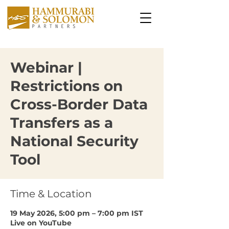
Webinar |
Restrictions on
Cross-Border Data
Transfers as a
National Security
Tool
Time & Location
19 May 2026, 5:00 pm – 7:00 pm IST
Live on YouTube