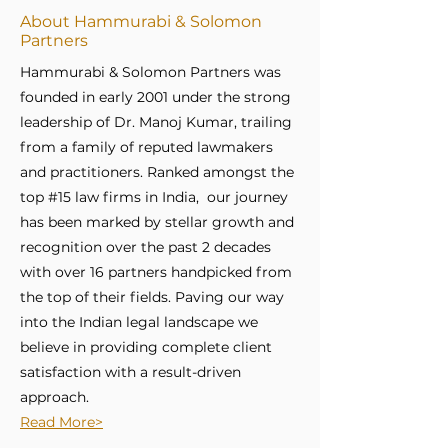
About Hammurabi & Solomon
Partners
Hammurabi & Solomon Partners was
founded in early 2001 under the strong
leadership of Dr. Manoj Kumar, trailing
from a family of reputed lawmakers
and practitioners. Ranked amongst the
top #15 law firms in India, our journey
has been marked by stellar growth and
recognition over the past 2 decades
with over 16 partners handpicked from
the top of their fields. Paving our way
into the Indian legal landscape we
believe in providing complete client
satisfaction with a result-driven
approach.
Read More>