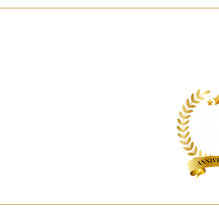
About us
Contact us
Expertise
Publications
Awards
Videos
People
Newsletters
Outreach
Reports
© 2026 Hammurabi & Solomon Partners. All rights reserved