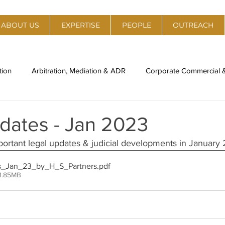
ABOUT US
EXPERTISE
PEOPLE
OUTREACH
tion
Arbitration, Mediation & ADR
Corporate Commercial
al Estate
Policy, Regulation & Strategy
Technology, Medi
dates - Jan 2023
portant legal updates & judicial developments in January
ory
Legal Compliance & Due Diligence
IPR Management & 
s_Jan_23_by_H_S_Partners
.pdf
1.85MB
nti-Trust
Labour Laws & Employment Laws
Environment,