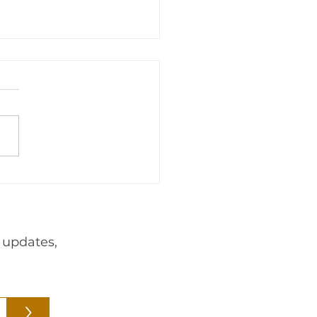
adership
Events
Foreign
webnair
 updates,
>