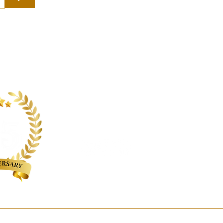
Follow us