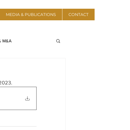
MEDIA & PUBLICATIONS
CONTACT
 & M&A
a & Telecom
 2023.
Protective Action
 Energy & Resources