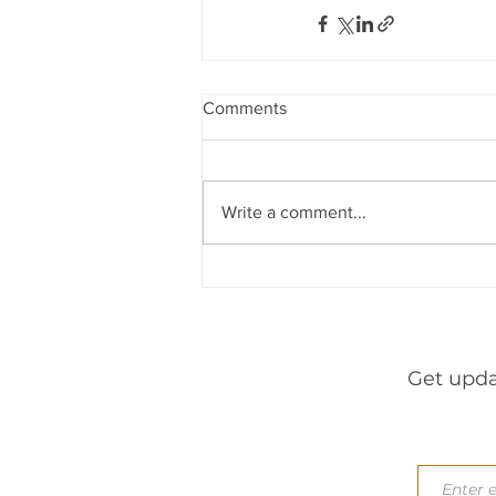
Indirect Tax & GST
Banking &
Newsletters
Consumer Laws
Comments
through
leardership
h&
Write a comment...
Get upda