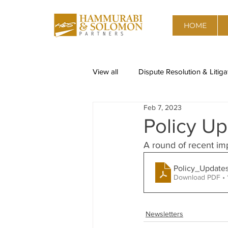
HOME
View all
Dispute Resolution & Litiga
Feb 7, 2023
Restructuring & Insolvency
Re
Policy Up
A round of recent im
Corporate Governance, Risk advis
Policy_Update
Download PDF • 
Data Privacy
Competition & A
Newsletters