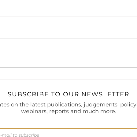
 Project Finance
Securities & Capital Markets
Thought Le
Prevention of Money Laundering
India Entry Strategy for 
s
SUBSCRIBE TO OUR NEWSLETTER
tes on the latest publications, judgements, policy
webinars, reports and much more.