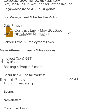
Corporate Governance, Risk advisory
Act, 1996, as it was neither excessive nor 
Legal Compliance & Due Diligence
unreasonable.
IPR Management & Protective Action
Data Privacy
Contract Law - May 2026
.pdf
Competition & Anti-Trust
Download PDF • 387KB
Labour Laws & Employment Laws
Newsletters
Environment, Energy & Resources
Indirect Tax & GST
Banking & Project Finance
Securities & Capital Markets
See All
Recent Posts
Thought Leadership
Events
Newsletters
Consumer Laws