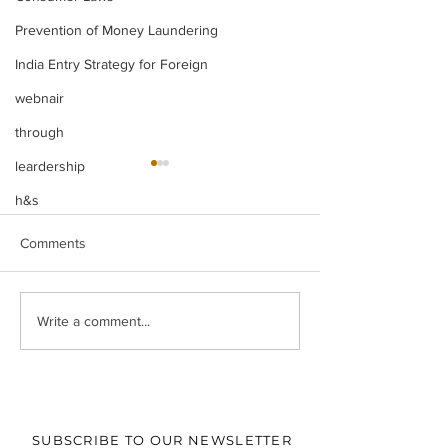
Prevention of Money Laundering
India Entry Strategy for Foreign
webnair
through
leardership
h&s
Comments
Legal Insight Monthly
IBC UPDATES Ma
Write a comment...
Newsletter (Vol-I) June
IBC UPDATES 
(2026)
JUDGMENTS
SUBSCRIBE TO OUR NEWSLETTER