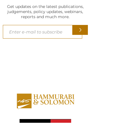
Get updates on the latest publications,
judgements, policy updates, webinars,
reports and much more.
>