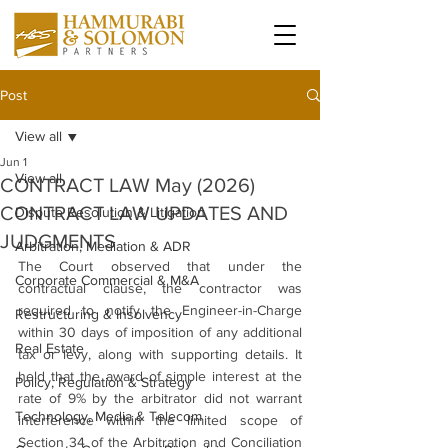
Post
View all
Jun 1
View all
CONTRACT LAW May (2026)
CONTRACT LAW UPDATES AND
Dispute Resolution & Litigation
JUDGMENTS
Arbitration, Mediation & ADR
The Court observed that under the 
Corporate Commercial & M&A
contractual clause, the contractor was 
required to notify the Engineer-in-Charge 
Restructuring & Insolvency
within 30 days of imposition of any additional 
Real Estate
tax or levy, along with supporting details. It 
held that the award of simple interest at the 
Policy, Regulation & Strategy
rate of 9% by the arbitrator did not warrant 
Technology, Media & Telecom
interference within the limited scope of 
Section 34 of the Arbitration and Conciliation 