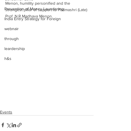
Menon, humility personified and the 
Prevention of Money Laundering
strongest pillar of support to Padmashri (Late) 
Prof. N.R.Madhava Menon. 
India Entry Strategy for Foreign
webnair
through
leardership
h&s
Events