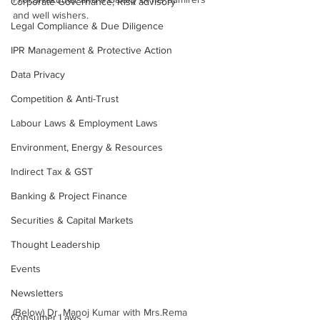
Corporate Governance, Risk advisory
and well wishers. 
Legal Compliance & Due Diligence
IPR Management & Protective Action
Data Privacy
Competition & Anti-Trust
Labour Laws & Employment Laws
Environment, Energy & Resources
Indirect Tax & GST
Banking & Project Finance
Securities & Capital Markets
Thought Leadership
Events
Newsletters
(Below) Dr. Manoj Kumar with Mrs.Rema 
Consumer Laws