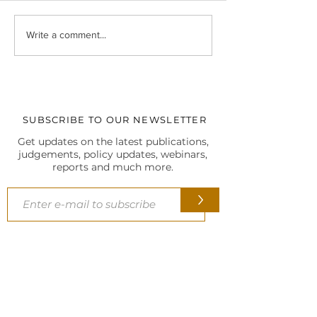
Christmas Celebrations at
At the 5th SCL In
Write a comment...
our Delhi HQ
Biennial Internati
Conference, 202
SUBSCRIBE TO OUR NEWSLETTER
Get updates on the latest publications,
judgements, policy updates, webinars,
reports and much more.
>