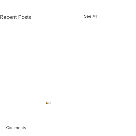
See All
Recent Posts
Comments