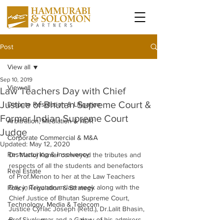
Post
View all
Sep 10, 2019
View all
Law Teachers Day with Chief
Justice of Bhutan Supreme Court &
Dispute Resolution & Litigation
Former Indian Supreme Court
Arbitration, Mediation & ADR
Judge
Corporate Commercial & M&A
Updated:
May 12, 2020
Restructuring & Insolvency
Dr. Manoj Kumar conveyed the tributes and 
respects of all the students and benefactors 
Real Estate
of Prof.Menon to her at the Law Teachers 
Day in Trivandrum last week along with the 
Policy, Regulation & Strategy
Chief Justice of Bhutan Supreme Court, 
Technology, Media & Telecom
Justice Cyriac Joseph (Retd.), Dr.Lalit Bhasin, 
Prof.Sivakumar and a Galaxy of his admirers 