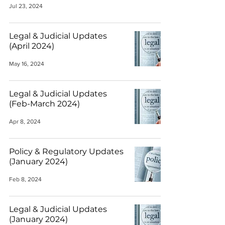
Jul 23, 2024
Legal & Judicial Updates
(April 2024)
May 16, 2024
Legal & Judicial Updates
(Feb-March 2024)
Apr 8, 2024
Policy & Regulatory Updates
(January 2024)
Feb 8, 2024
Legal & Judicial Updates
(January 2024)