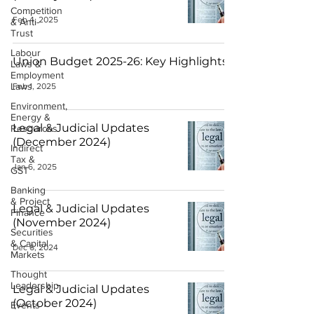
Competition
Feb 4, 2025
& Anti-
Trust
Labour
Union Budget 2025-26: Key Highlights
Laws &
Employment
Laws
Feb 1, 2025
Environment,
Energy &
Legal & Judicial Updates
Resources
(December 2024)
Indirect
Tax &
Jan 6, 2025
GST
Banking
& Project
Legal & Judicial Updates
Finance
(November 2024)
Securities
& Capital
Dec 6, 2024
Markets
Thought
Leadership
Legal & Judicial Updates
(October 2024)
Events