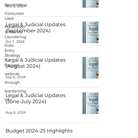
Newsletters
Nov 8, 2024
Consumer
Laws
Legal & Judicial Updates
Prevention
(September 2024)
of Money
Laundering
Oct 7, 2024
India
Entry
Strategy
Legal & Judicial Updates
for
Foreign
(August 2024)
webnair
Sep 6, 2024
through
leardership
Legal & Judicial Updates
h&s
(June-July 2024)
Aug 6, 2024
Budget 2024-25 Highlights