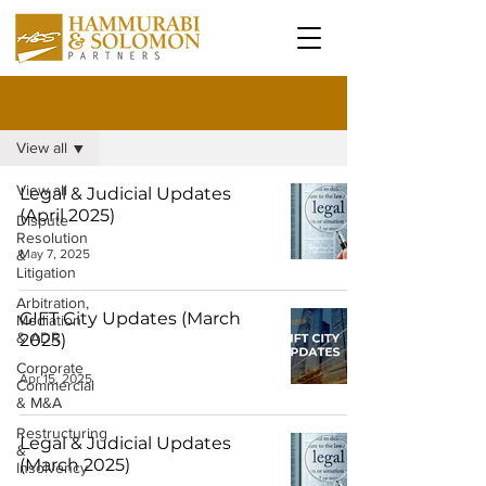
All Blog Articles
View all
View all
Legal & Judicial Updates
(April 2025)
Dispute
Resolution
&
May 7, 2025
Litigation
Arbitration,
GIFT City Updates (March
Mediation
& ADR
2025)
Corporate
Apr 15, 2025
Commercial
& M&A
Restructuring
Legal & Judicial Updates
&
(March 2025)
Insolvency