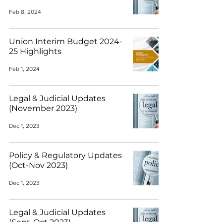
Feb 8, 2024
Union Interim Budget 2024-
25 Highlights
Feb 1, 2024
Legal & Judicial Updates
(November 2023)
Dec 1, 2023
Policy & Regulatory Updates
(Oct-Nov 2023)
Dec 1, 2023
Legal & Judicial Updates