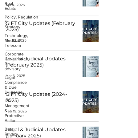
Real
Apr 4, 2025
Estate
Policy, Regulation
&
GIFT City Updates (February
Strategy
2025)
Technology,
Media &
Mar 12, 2025
Telecom
Corporate
Legal & Judicial Updates
Governance,
Risk
(February 2025)
advisory
Mar 6, 2025
Legal
Compliance
& Due
Diligence
GIFT City Updates (2024-
2025)
IPR
Management
&
Feb 19, 2025
Protective
Action
Data
Legal & Judicial Updates
Privacy
(January 2025)