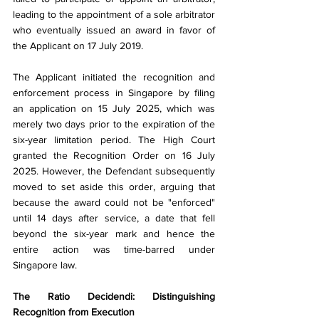
leading to the appointment of a sole arbitrator 
who eventually issued an award in favor of 
the Applicant on 17 July 2019.
The Applicant initiated the recognition and 
enforcement process in Singapore by filing 
an application on 15 July 2025, which was 
merely two days prior to the expiration of the 
six-year limitation period. The High Court 
granted the Recognition Order on 16 July 
2025. However, the Defendant subsequently 
moved to set aside this order, arguing that 
because the award could not be "enforced" 
until 14 days after service, a date that fell 
beyond the six-year mark and hence the 
entire action was time-barred under 
Singapore law.
The Ratio Decidendi: Distinguishing 
Recognition from Execution