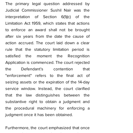
The primary legal question addressed by 
Judicial Commissioner Sushil Nair was the 
interpretation of Section 6(1)(c) of the 
Limitation Act 1959, which states that actions 
to enforce an award shall not be brought 
after six years from the date the cause of 
action accrued. The court laid down a clear 
rule that the statutory limitation period is 
satisfied the moment the Recognition 
Application is commenced. The court rejected 
the Defendant’s contention that 
"enforcement" refers to the final act of 
seizing assets or the expiration of the 14-day 
service window. Instead, the court clarified 
that the law distinguishes between the 
substantive right to obtain a judgment and 
the procedural machinery for enforcing a 
judgment once it has been obtained.
Furthermore, the court emphasized that once 