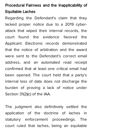
Procedural Fairness and the Inapplicability of 
Equitable Laches
Regarding the Defendant's claim that they 
lacked proper notice due to a 2019 cyber-
attack that wiped their internal records, the 
court found the evidence favored the 
Applicant. Electronic records demonstrated 
that the notice of arbitration and the award 
were sent to the Defendant’s correct email 
address, and an automated read receipt 
confirmed that at least one critical email had 
been opened. The court held that a party's 
internal loss of data does not discharge the 
burden of proving a lack of notice under 
Section 31(2)(c) of the IAA.
The judgment also definitively settled the 
application of the doctrine of laches in 
statutory enforcement proceedings. The 
court ruled that laches, being an equitable 