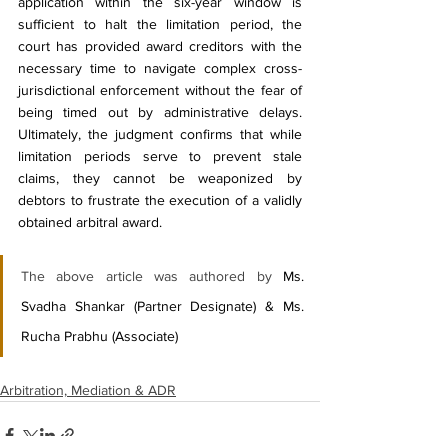
application within the six-year window is 
sufficient to halt the limitation period, the 
court has provided award creditors with the 
necessary time to navigate complex cross-
jurisdictional enforcement without the fear of 
being timed out by administrative delays. 
Ultimately, the judgment confirms that while 
limitation periods serve to prevent stale 
claims, they cannot be weaponized by 
debtors to frustrate the execution of a validly 
obtained arbitral award.
The above article was authored by 
Ms. 
Svadha Shankar (Partner Designate) & Ms. 
Rucha Prabhu (Associate)
Arbitration, Mediation & ADR