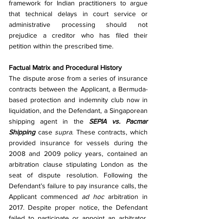
framework for Indian practitioners to argue 
that technical delays in court service or 
administrative processing should not 
prejudice a creditor who has filed their 
petition within the prescribed time.
Factual Matrix and Procedural History
The dispute arose from a series of insurance 
contracts between the Applicant, a Bermuda-
based protection and indemnity club now in 
liquidation, and the Defendant, a Singaporean 
shipping agent in the 
SEPIA vs. Pacmar 
Shipping
 case 
supra
. These contracts, which 
provided insurance for vessels during the 
2008 and 2009 policy years, contained an 
arbitration clause stipulating London as the 
seat of dispute resolution. Following the 
Defendant’s failure to pay insurance calls, the 
Applicant commenced 
ad hoc
 arbitration in 
2017. Despite proper notice, the Defendant 
failed to participate or appoint an arbitrator, 