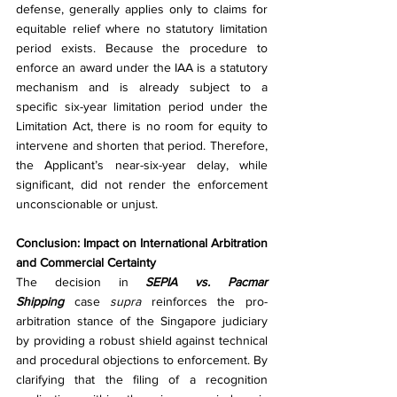
defense, generally applies only to claims for 
equitable relief where no statutory limitation 
period exists. Because the procedure to 
enforce an award under the IAA is a statutory 
mechanism and is already subject to a 
specific six-year limitation period under the 
Limitation Act, there is no room for equity to 
intervene and shorten that period. Therefore, 
the Applicant’s near-six-year delay, while 
significant, did not render the enforcement 
unconscionable or unjust.
Conclusion: Impact on International Arbitration 
and Commercial Certainty
The decision in 
SEPIA vs. Pacmar 
Shipping
 case 
supra
 reinforces the pro-
arbitration stance of the Singapore judiciary 
by providing a robust shield against technical 
and procedural objections to enforcement. By 
clarifying that the filing of a recognition 