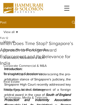
Post
View all
Feb 12
View all
When Does Time Stop? Singapore’s
Approach to Foreign Award
Dispute Resolution & Litigation
Enforcement and Its Relevance for
Arbitration, Mediation & ADR
India
Corporate Commercial & M&A
Introduction:
Restructuring & Insolvency
In a significant decision underscoring the pro-
arbitration stance of Singapore's judiciary, the 
Real Estate
Singapore High Court recently addressed key 
Policy, Regulation & Strategy
challenges to the enforcement of a foreign 
arbitral award in the case of 
South of England 
Technology, Media & Telecom
Protection and Indemnity Association 