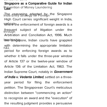
Singapore as a Comparative Guide for Indian 
Prevention of Money Laundering
Law:
The reasoning adopted by the Singapore 
India Entry Strategy for Foreign
High Court carries significant weight in India, 
webnair
where the enforcement of foreign awards is a 
frequent subject of litigation under the 
through
Arbitration and Conciliation Act, 1996. Much 
leardership
like Singapore, Indian courts have grappled 
with determining the appropriate limitation 
h&s
period for enforcing foreign awards as to 
whether it falls under the three-year window 
of Article 137 or the twelve-year window of 
Article 136 of the Limitation Act, 1963. The 
Indian Supreme Court, notably in 
Government 
of India v. Vedanta Limited
, settled on a three-
year period for filing the enforcement 
petition. The Singaporean Court’s meticulous 
distinction between "commencing an action" 
to recognize an award and the "execution" of 
the resulting judgment provides a persuasive 