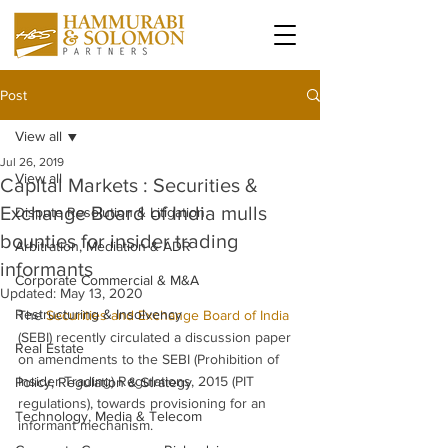
Post
View all
Jul 26, 2019
View all
Capital Markets : Securities &
Exchange Board of India mulls
Dispute Resolution & Litigation
bounties for insider trading
Arbitration, Mediation & ADR
informants
Corporate Commercial & M&A
Updated:
May 13, 2020
Restructuring & Insolvency
The 
Securities and Exchange Board of India
(SEBI) recently circulated a discussion paper 
Real Estate
on amendments to the SEBI (Prohibition of 
Insider Trading) Regulations, 2015 (PIT 
Policy, Regulation & Strategy
regulations), towards provisioning for an 
Technology, Media & Telecom
informant mechanism.