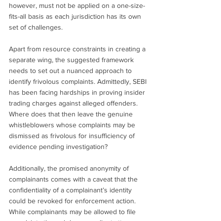
however, must not be applied on a one-size-
fits-all basis as each jurisdiction has its own 
set of challenges.
Apart from resource constraints in creating a 
separate wing, the suggested framework 
needs to set out a nuanced approach to 
identify frivolous complaints. Admittedly, SEBI 
has been facing hardships in proving insider 
trading charges against alleged offenders. 
Where does that then leave the genuine 
whistleblowers whose complaints may be 
dismissed as frivolous for insufficiency of 
evidence pending investigation?
Additionally, the promised anonymity of 
complainants comes with a caveat that the 
confidentiality of a complainant’s identity 
could be revoked for enforcement action. 
While complainants may be allowed to file 