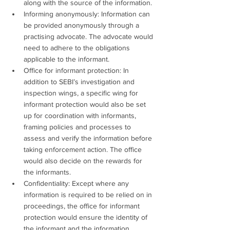
along with the source of the information.
Informing anonymously: Information can 
be provided anonymously through a 
practising advocate. The advocate would 
need to adhere to the obligations 
applicable to the informant.
Office for informant protection: In 
addition to SEBI’s investigation and 
inspection wings, a specific wing for 
informant protection would also be set 
up for coordination with informants, 
framing policies and processes to 
assess and verify the information before 
taking enforcement action. The office 
would also decide on the rewards for 
the informants.
Confidentiality: Except where any 
information is required to be relied on in 
proceedings, the office for informant 
protection would ensure the identity of 
the informant and the information 