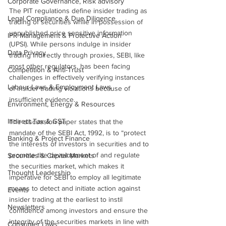
Corporate Governance, Risk advisory
The PIT regulations define insider trading as 
Legal Compliance & Due Diligence
trading of securities while in possession of 
unpublished price sensitive information 
IPR Management & Protective Action
(UPSI). While persons indulge in insider 
Data Privacy
trading indirectly through proxies, SEBI, like 
most other regulators, has been facing 
Competition & Anti-Trust
challenges in effectively verifying instances 
Labour Laws & Employment Laws
of insider trading violations because of 
insufficient evidence.
Environment, Energy & Resources
Indirect Tax & GST
The discussion paper states that the 
mandate of the SEBI Act, 1992, is to “protect 
Banking & Project Finance
the interests of investors in securities and to 
promote the development of and regulate 
Securities & Capital Markets
the securities market, which makes it 
Thought Leadership
imperative for SEBI to employ all legitimate 
means to detect and initiate action against 
Events
insider trading at the earliest to instil 
Newsletters
confidence among investors and ensure the 
integrity of the securities markets in line with 
Consumer Laws