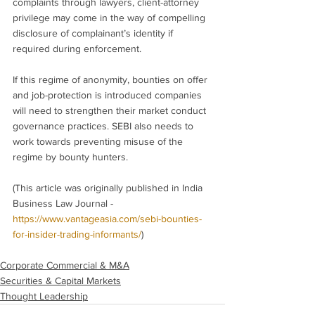
complaints through lawyers, client-attorney 
privilege may come in the way of compelling 
disclosure of complainant’s identity if 
required during enforcement.
If this regime of anonymity, bounties on offer 
and job-protection is introduced companies 
will need to strengthen their market conduct 
governance practices. SEBI also needs to 
work towards preventing misuse of the 
regime by bounty hunters.
(This article was originally published in India 
Business Law Journal - 
https://www.vantageasia.com/sebi-bounties-
for-insider-trading-informants/
)
Corporate Commercial & M&A
Securities & Capital Markets
Thought Leadership