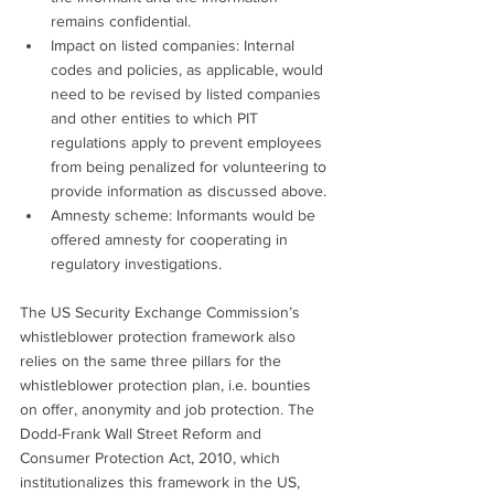
remains confidential.
Impact on listed companies: Internal 
codes and policies, as applicable, would 
need to be revised by listed companies 
and other entities to which PIT 
regulations apply to prevent employees 
from being penalized for volunteering to 
provide information as discussed above.
Amnesty scheme: Informants would be 
offered amnesty for cooperating in 
regulatory investigations.
The US Security Exchange Commission’s 
whistleblower protection framework also 
relies on the same three pillars for the 
whistleblower protection plan, i.e. bounties 
on offer, anonymity and job protection. The 
Dodd-Frank Wall Street Reform and 
Consumer Protection Act, 2010, which 
institutionalizes this framework in the US, 