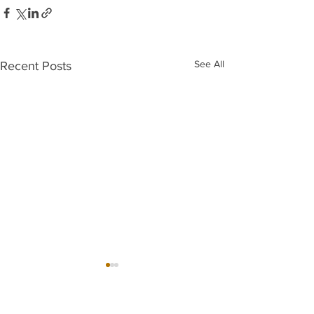
See All
Recent Posts