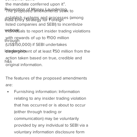
the mandate conferred upon it”.
Prevention of Money Laundering
The proposed amendments seek to 
establish systems and processes (among 
India Entry Strategy for Foreign
listed companies and SEBI) to incentivize 
webnair
individuals to report insider trading violations 
with rewards of up to ₹100 million 
through
(US$150,000) if SEBI undertakes 
leardership
disgorgement of at least ₹50 million from the 
action taken based on true, credible and 
h&s
original information.
The features of the proposed amendments 
are:
Furnishing information: Information 
relating to any insider trading violation 
that has occurred or is about to occur 
(either through trading or 
communication) may be voluntarily 
provided by any individual to SEBI via a 
voluntary information disclosure form 