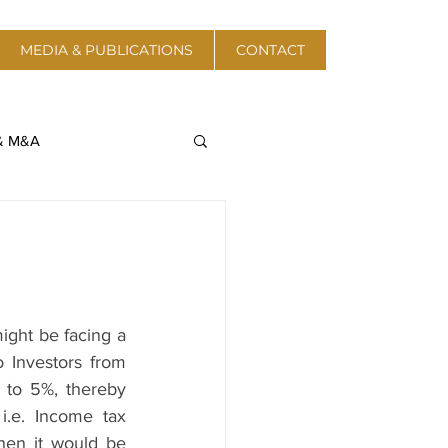
MEDIA & PUBLICATIONS
CONTACT
 & M&A
a & Telecom
Protective Action
ght be facing a 
 Investors from 
 Energy & Resources
to 5%, thereby 
i.e. Income tax 
hen it would be 