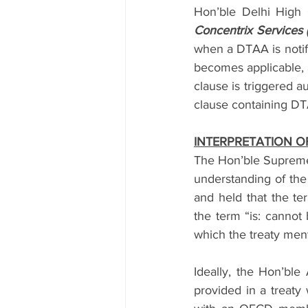
Hon’ble Delhi High 
Concentrix Services 
when a DTAA is notifi
becomes applicable, a
clause is triggered 
clause containing DTA
INTERPRETATION O
The Hon’ble Supreme C
understanding of the 
and held that the te
the term “is: cannot
which the treaty menti
Ideally, the Hon’ble
provided in a treaty 