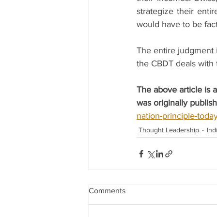
strategize their enti
would have to be fact
The entire judgment i
the CBDT deals with t
The above article is
was originally publis
nation-principle-today
Thought Leadership
Ind
Comments