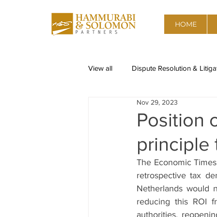
HOME
View all
Dispute Resolution & Litiga
Nov 29, 2023
Restructuring & Insolvency
Re
Position 
principle 
Corporate Governance, Risk advis
The Economic Times
retrospective tax de
Data Privacy
Competition & A
Netherlands would n
reducing this ROI fr
authorities, reopeni