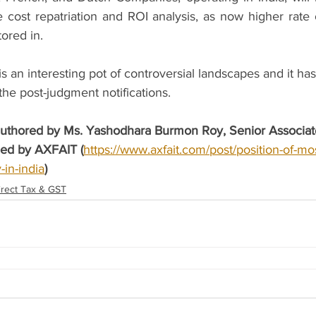
re cost repatriation and ROI analysis, as now higher rate 
ored in.   
s an interesting pot of controversial landscapes and it ha
he post-judgment notifications.
 authored by Ms. Yashodhara Burmon Roy, Senior Associate
hed by AXFAIT (
https://www.axfait.com/post/position-of-mo
-in-india
)
irect Tax & GST