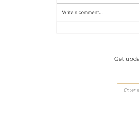
Write a comment...
Get upda