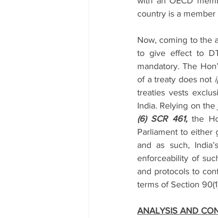
with an OECD member
country is a member o
Now, coming to the au
to give effect to D
mandatory. The Hon’bl
of a treaty does not 
i
treaties vests exclus
India. Relying on the
(6) SCR 461, 
the Ho
Parliament to either 
and as such, India’
enforceability of suc
and protocols to conf
terms of Section 90(1
ANALYSIS AND CO