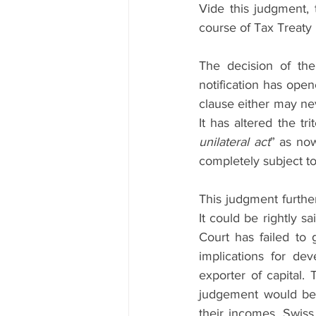
Vide this judgment,
course of Tax Treaty i
The decision of the
notification has open
clause either may neve
It has altered the tri
unilateral act
” as now
completely subject to 
This judgment further
It could be rightly s
Court has failed to
implications for dev
exporter of capital. 
judgement would befa
their incomes. Swiss