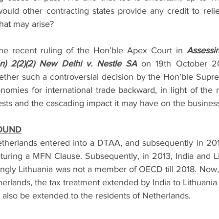
 Project Finance
Securities & Capital Markets
Thought Le
uld other contracting states provide any credit to relie
hat may arise?  
Prevention of Money Laundering
India Entry Strategy for 
the recent ruling of the Hon’ble Apex Court in 
Assessin
ion) 2(2)(2) New Delhi v. Nestle SA 
on 19th October 2
ether such a controversial decision by the Hon’ble Supr
s
nomies for international trade backward, in light of the r
ests and the cascading impact it may have on the business
ROUND
etherlands entered into a DTAA, and subsequently in 2012
aturing a MFN Clause. Subsequently, in 2013, India and Li
tingly Lithuania was not a member of OECD till 2018. Now,
herlands, the tax treatment extended by India to Lithuania 
 also be extended to the residents of Netherlands. 