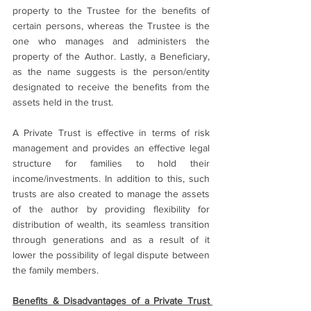
property to the Trustee for the benefits of 
certain persons, whereas the Trustee is the 
one who manages and administers the 
property of the Author. Lastly, a Beneficiary, 
as the name suggests is the person/entity 
designated to receive the benefits from the 
assets held in the trust.
A Private Trust is effective in terms of risk 
management and provides an effective legal 
structure for families to hold their 
income/investments. In addition to this, such 
trusts are also created to manage the assets 
of the author by providing flexibility for 
distribution of wealth, its seamless transition 
through generations and as a result of it 
lower the possibility of legal dispute between 
the family members.
Benefits & Disadvantages of a Private Trust 