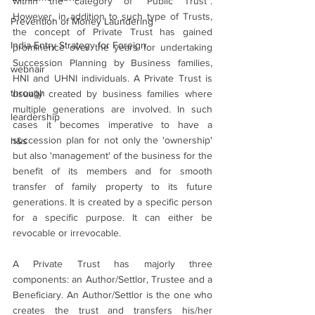
within the category of “Public Trust”. 
However, in addition to such type of Trusts, 
Prevention of Money Laundering
the concept of Private Trust has gained 
India Entry Strategy for Foreign
prominence over the years for undertaking 
Succession Planning by Business families, 
webnair
HNI and UHNI individuals. A Private Trust is 
through
usually created by business families where 
multiple generations are involved. In such 
leardership
cases it becomes imperative to have a 
succession plan for not only the 'ownership' 
h&s
but also 'management' of the business
for the 
benefit of its members and for smooth 
transfer of family property to its future 
generations. It is created by a specific person 
for a specific purpose. It can either be 
revocable or irrevocable.
A Private Trust has majorly three 
components: an Author/Settlor, Trustee and a 
Beneficiary. An Author/Settlor is the one who 
creates the trust and transfers his/her 