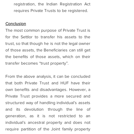
registration, the Indian Registration Act 
requires Private Trusts to be registered.
Conclusion
The most common purpose of Private Trust is 
for the Settlor to transfer his assets to the 
trust, so that though he is not the legal owner 
of those assets, the Beneficiaries can still get 
the benefits of those assets, which on their 
transfer becomes “trust property”.
From the above analysis, it can be concluded 
that both Private Trust and HUF have their 
own benefits and disadvantages. However, a 
Private Trust provides a more secured and 
structured way of handling individual’s assets 
and its devolution through the line of 
generation, as it is not restricted to an 
individual’s ancestral property and does not 
require partition of the Joint family property 