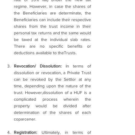
regime. However, in case the shares of 
the Beneficiaries are determinate, the 
Beneficiaries can include their respective 
shares from the trust income in their 
personal tax returns and the same would 
be taxed at the individual slab rates. 
There are no specific benefits or 
deductions available to theTrusts.
Revocation/ Dissolution: 
In terms of 
dissolution or revocation, a Private Trust 
can be revoked by the Settlor at any 
time, depending upon the nature of the 
trust. However,dissolution of a HUF is a 
complicated process wherein the 
property would be divided after 
determination of the shares of each 
coparcener.
Registration: 
Ultimately, in terms of 