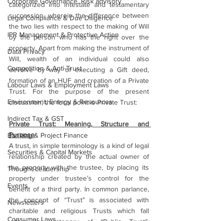
Corporate Governance, Risk advisory
categorized into intestate and testamentary 
succession, wherein the difference between 
Legal Compliance & Due Diligence
the two lies with respect to the making of Will 
IPR Management & Protective Action
by the person who has the right over the 
property. Apart from making the instrument of 
Data Privacy
Will, wealth of an individual could also 
Competition & Anti-Trust
devolve by way of executing a Gift deed, 
formation of an HUF and creation of a Private 
Labour Laws & Employment Laws
Trust. For the purpose of the present 
Environment, Energy & Resources
discussion, the focal point is Private Trust:
Indirect Tax & GST
Private Trust: Meaning, Structure and 
Purpose
Banking & Project Finance
A trust, in simple terminology is a kind of legal 
Securities & Capital Markets
relationship created by the actual owner of 
the property with the trustee, by placing its 
Thought Leadership
property under trustee’s control for the 
Events
benefit of a third party. In common parlance, 
the concept of “Trust” is associated with 
Newsletters
charitable and religious Trusts which fall 
Consumer Laws