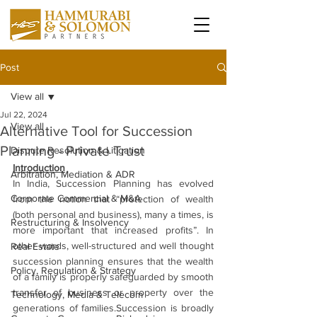
Post
View all
Jul 22, 2024
View all
Alternative Tool for Succession
Planning - Private Trust
Dispute Resolution & Litigation
Introduction
Arbitration, Mediation & ADR
In India, Succession Planning has evolved 
Corporate Commercial & M&A
from the notion that “protection of wealth 
(both personal and business), many a times, is 
Restructuring & Insolvency
more important that increased profits”. In 
other words, well-structured and well thought 
Real Estate
succession planning ensures that the wealth 
Policy, Regulation & Strategy
of a family is properly safeguarded by smooth 
transfer of business or property over the 
Technology, Media & Telecom
generations of families.Succession is broadly 