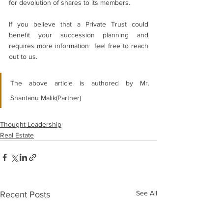
for devolution of shares to its members.
If you believe that a Private Trust could 
benefit your succession planning and 
requires more information  feel free to reach 
out to us.
The above article is authored by
 Mr. 
Shantanu Malik(Partner)
Thought Leadership
Real Estate
See All
Recent Posts