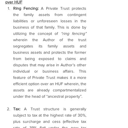
over HUF
Ring Fencing:
 A Private Trust protects 
the family assets from contingent 
liabilities or unforeseen losses in the 
business of that family. This is done by 
utilizing the concept of 
“ring fencing”
wherein the Author of the trust 
segregates its family assets and 
business assets and protects the former 
from being exposed to claims and 
disputes that may arise in Author’s other 
individual or business affairs. This 
feature of Private Trust makes it a more 
efficient option over an HUF wherein, the 
assets are already compartmentalized 
under the head of “ancestral property”.
Tax:
 A Trust structure is generally 
subject to tax at the highest rate of 30%, 
plus surcharge and cess (effective tax 
rate of 39% flat) under the new tax 